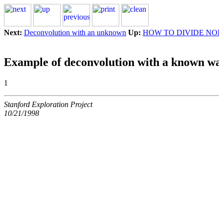
Next:
Deconvolution with an unknown
Up:
HOW TO DIVIDE NO
Example of deconvolution with a known wa
1
Stanford Exploration Project
10/21/1998