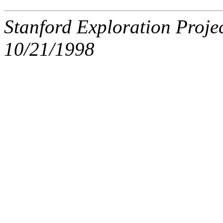
Stanford Exploration Proje
10/21/1998