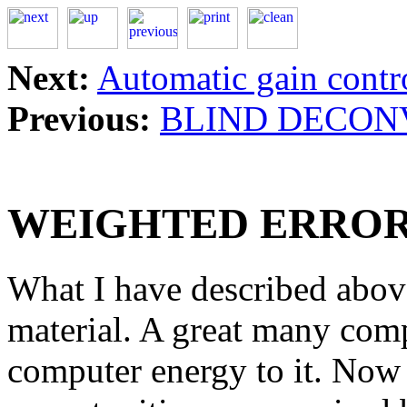
Next:
Automatic gain contr
Previous:
BLIND DECON
WEIGHTED ERROR
What I have described above 
material. A great many co
computer energy to it. Now