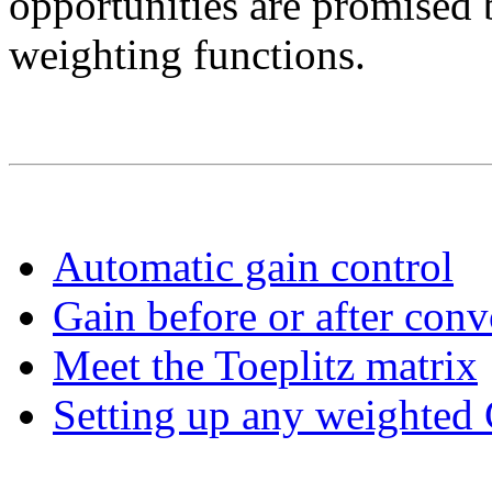
opportunities are promised 
weighting functions.
Automatic gain control
Gain before or after conv
Meet the Toeplitz matrix
Setting up any weighted