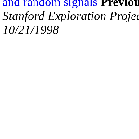
and random signals
Previou
Stanford Exploration Proje
10/21/1998