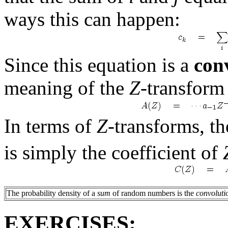
ways this can happen:
Since this equation is a
con
meaning of the
Z
-transfor
In terms of
Z
-transforms, th
is simply the coefficient of
The probability density of a
sum
of random numbers is the
convoluti
EXERCISES: