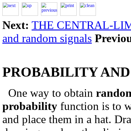
Next:
THE CENTRAL-LI
and random signals
Previou
PROBABILITY AN
One way to obtain
rando
probability
function is to w
and place them in a hat. Dra