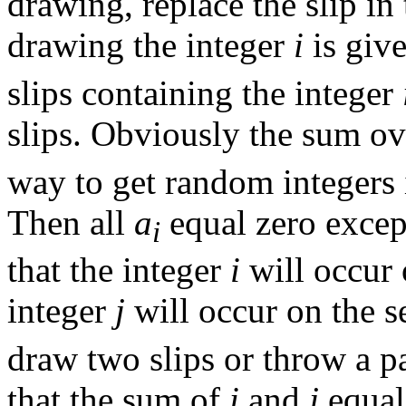
drawing, replace the slip in
drawing the integer
i
is give
slips containing the integer
slips. Obviously the sum o
way to get random integers i
Then all
a
equal zero exce
i
that the integer
i
will occur 
integer
j
will occur on the 
draw two slips or throw a pa
that the sum of
i
and
j
equa