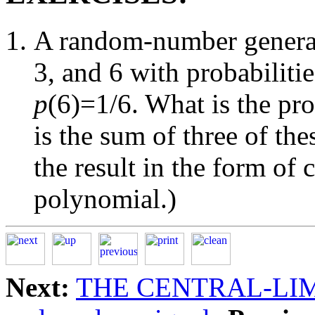
A random-number generat
3, and 6 with probabiliti
p
(6)=1/6. What is the pro
is the sum of three of t
the result in the form of 
polynomial.)
Next:
THE CENTRAL-LI