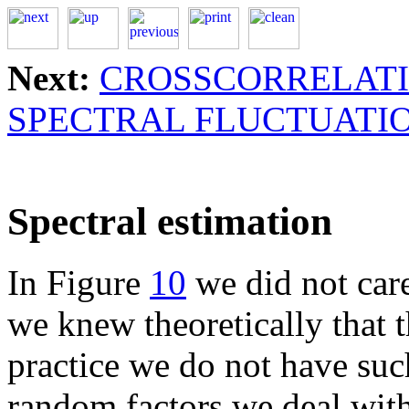
Next:
CROSSCORRELAT
SPECTRAL FLUCTUATI
Spectral estimation
In Figure
10
we did not care
we knew theoretically that 
practice we do not have suc
random factors we deal with