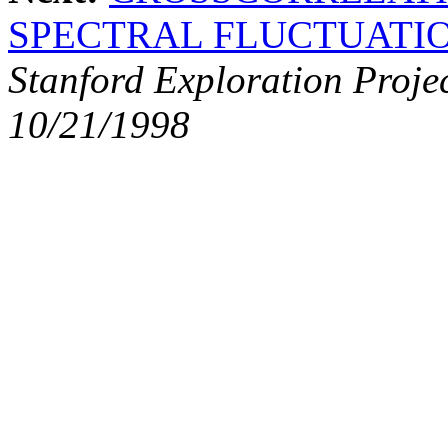
SPECTRAL FLUCTUATI
Stanford Exploration Proje
10/21/1998