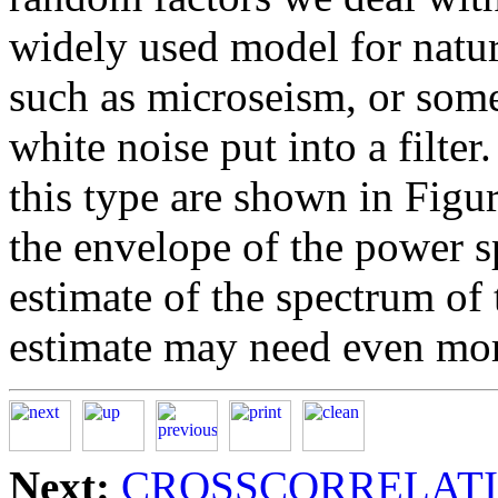
widely used model for natur
such as microseism, or some
white noise put into a filte
this type are shown in Figu
the envelope of the power s
estimate of the spectrum of t
estimate may need even mo
Next:
CROSSCORRELAT