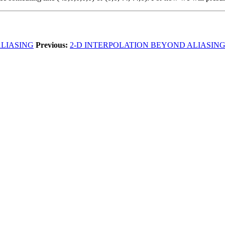
ALIASING
Previous:
2-D INTERPOLATION BEYOND ALIASIN