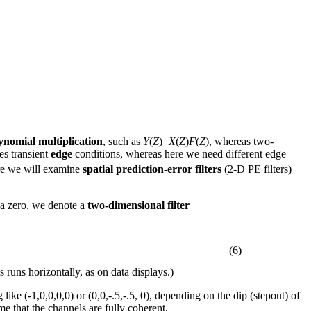
G
ynomial multiplication
, such as
Y
(
Z
)=
X
(
Z
)
F
(
Z
), whereas two-
es transient
edge
conditions, whereas here we need different edge
ere we will examine
spatial prediction-error filters
(2-D PE filters)
e a zero, we denote a
two-dimensional filter
(6)
is runs horizontally, as on data displays.)
like (-1,0,0,0,0) or (0,0,-.5,-.5, 0), depending on the dip (stepout) of
me that the channels are fully coherent.