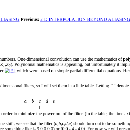
ALIASING
Previous:
2-D INTERPOLATION BEYOND ALIASIN
of numbers. One-dimensional convolution can use the mathematics of
pol
(
Z
,
Z
). Polynomial mathematics is appealing, but unfortunately it impli
1
2
ter
, which were based on simple partial differential equations. H
ensional filters, so I will set them in a little table. Letting ``
'' denot
n order to minimize the power out of the filter. (In the table, the time ax
me shift, we see that the filter (
a
,
b
,
c
,
d
,
e
) should turn out to be something 
ee something like (-.9,0,0,0,0) or (0,0,-.4,-.4,0). For now we will presu