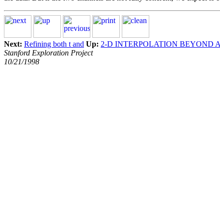
Next:
Refining both t and
Up:
2-D INTERPOLATION BEYOND 
Stanford Exploration Project
10/21/1998