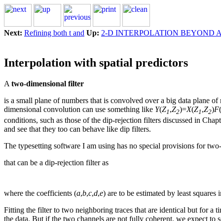
Next:
Refining both t and
Up:
2-D INTERPOLATION BEYOND 
Interpolation with spatial predictors
A
two-dimensional filter
is a small plane of numbers that is convolved over a big data plane 
dimensional convolution can use something like
Y
(
Z
,
Z
)=
X
(
Z
,
Z
)
F
1
2
1
2
conditions, such as those of the dip-rejection filters discussed in Chap
and see that they too can behave like dip filters.
The typesetting software I am using has no special provisions for two-dim
that can be a dip-rejection filter as
where the coefficients (
a
,
b
,
c
,
d
,
e
) are to be estimated by least squares i
Fitting the filter to two neighboring traces that are identical but for a ti
the data. But if the two channels are not fully coherent, we expect to s