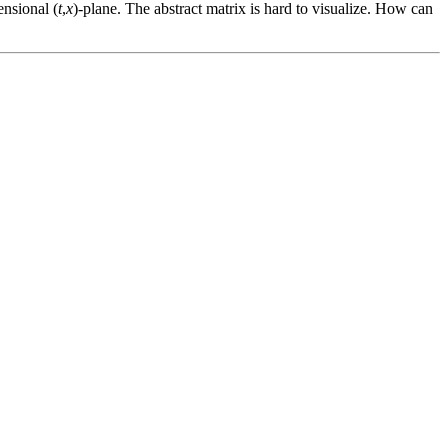
ensional (
t
,
x
)-plane. The abstract matrix is hard to visualize. How can