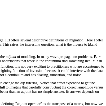
. IEI offers several descriptive definitions of migration. Here I offer
. This raises the interesting question, what is the inverse to
,and
 the
adjoint
of modeling. In many wave-propagation problems,
.Theoreticians that work in the continuum find something like
in
function, it is not very exciting to practitioners who are accustomed to
ighting function of inversion, because it could interfere with the data
 not a continuum and has aliasing, truncation, and noise.
 change the dip filtering. Notice that effort expended to get the
fall
to imagine that carefully constructing the correct amplitude versus
 better than an adjoint has no simple answer; its answer depends on
defining ``adjoint operator'' as the transpose of a matrix, but now we