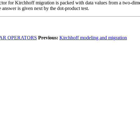
ector for Kirchhoff migration is packed with data values from a two-dim
answer is given next by the dot-product test.
IAR OPERATORS
Previous:
Kirchhoff modeling and migration