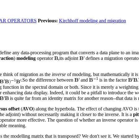
IAR OPERATORS
Previous:
Kirchhoff modeling and migration
define any data-processing program that converts a data plane to an image
raction
)
modeling
operator
,its adjoint
defines a migration operator
e think of migration as the
inverse
of modeling, but mathematically it is
.So the difference between
and
is in the factor
function in the spectral domain or both. Since it is merely a weighting 
 enhancing data display. Indeed, it could be a pitfall to introduce the we
is quite far from an identity matrix for another reason--that data is
sus offset
(
AVO
) along the hyperbola. The effect of changing AVO is to
e adjoint) without necessarily making it closer to the inverse. It is a
pit
 operator more effective. The question of whether an inverse operator is
nable meaning.
the modelling matrix that is transposed? We don't see it. We started by 