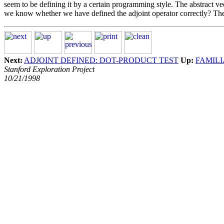
seem to be defining it by a certain programming style. The abstract v
we know whether we have defined the adjoint operator correctly? The 
Next:
ADJOINT DEFINED: DOT-PRODUCT TEST
Up:
FAMIL
Stanford Exploration Project
10/21/1998