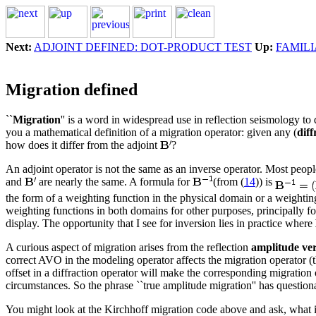
Next:
ADJOINT DEFINED: DOT-PRODUCT TEST
Up:
FAMIL
Migration defined
``
Migration
'' is a word in widespread use in reflection seismology to 
you a mathematical definition of a migration operator: given any (
diff
how does it differ from the adjoint
?
An adjoint operator is not the same as an inverse operator. Most peopl
and
are nearly the same. A formula for
(from (
14
)) is
the form of a weighting function in the physical domain or a weighting 
weighting functions in both domains for other purposes, principally for
display. The opportunity that I see for inversion lies in practice where
A curious aspect of migration arises from the reflection
amplitude ver
correct AVO in the modeling operator affects the migration operator (th
offset in a diffraction operator will make the corresponding migration
circumstances. So the phrase ``true amplitude migration'' has questio
You might look at the Kirchhoff migration code above and ask, what is 