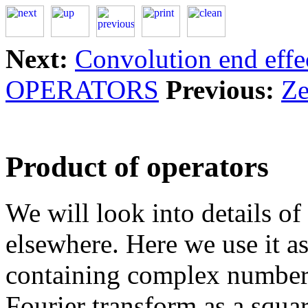
Next:
Convolution end effe
OPERATORS
Previous:
Ze
Product of operators
We will look into details of
elsewhere. Here we use it a
containing complex numbers
Fourier transform as a squa