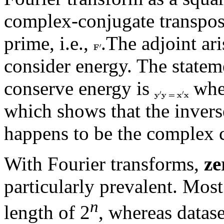
complex-conjugate transpo
prime, i.e.,
.The adjoint ar
consider energy. The statem
conserve energy is
whe
which shows that the invers
happens to be the complex c
With Fourier transforms,
ze
particularly prevalent. Mos
n
length of 2
, whereas datase