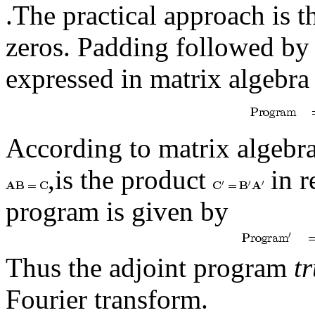
.The practical approach is t
zeros. Padding followed by
expressed in matrix algebra
According to matrix algebra
,is the product
in r
program is given by
Thus the adjoint program
t
Fourier transform.