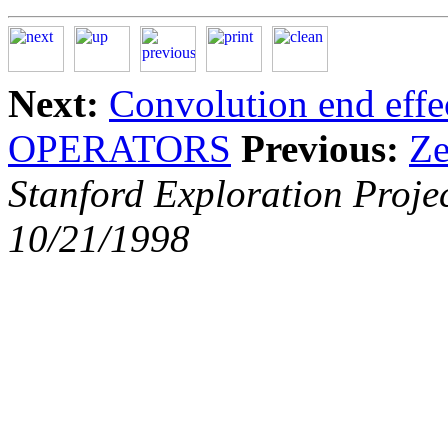
Next:
Convolution end effe
OPERATORS
Previous:
Ze
Stanford Exploration Proje
10/21/1998