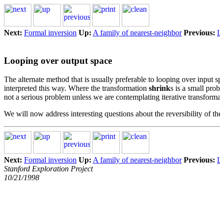
Next:
Formal inversion
Up:
A family of nearest-neighbor
Previous:
Looping over output space
The alternate method that is usually preferable to looping over input 
interpreted this way. Where the transformation
shrink
s is a small pr
not a serious problem unless we are contemplating iterative transform
We will now address interesting questions about the reversibility of t
Next:
Formal inversion
Up:
A family of nearest-neighbor
Previous:
Stanford Exploration Project
10/21/1998