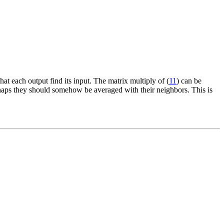
hat each output find its input. The matrix multiply of (
11
) can be
erhaps they should somehow be averaged with their neighbors. This is