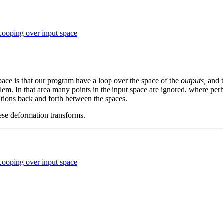
Looping over input space
space is that our program have a loop over the space of the
outputs,
and t
oblem. In that area many points in the input space are ignored, where p
ations back and forth between the spaces.
hese deformation transforms.
Looping over input space