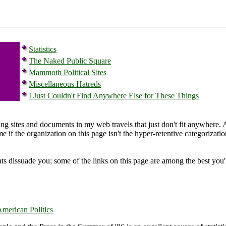
Statistics
The Naked Public Square
Mammoth Political Sites
Miscellaneous Hatreds
I Just Couldn't Find Anywhere Else for These Things
ing sites and documents in my web travels that just don't fit anywhere. 
e if the organization on this page isn't the hyper-retentive categoriza
ts dissuade you; some of the links on this page are among the best you'll 
merican Politics