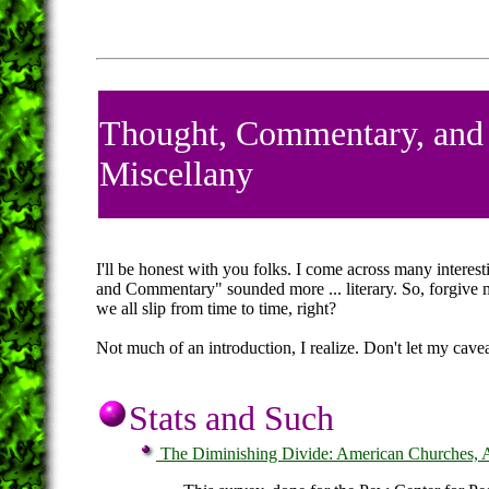
Thought, Commentary, and
Miscellany
I'll be honest with you folks. I come across many interest
and Commentary" sounded more ... literary. So, forgive m
we all slip from time to time, right?
Not much of an introduction, I realize. Don't let my cavea
Stats and Such
The Diminishing Divide: American Churches, A