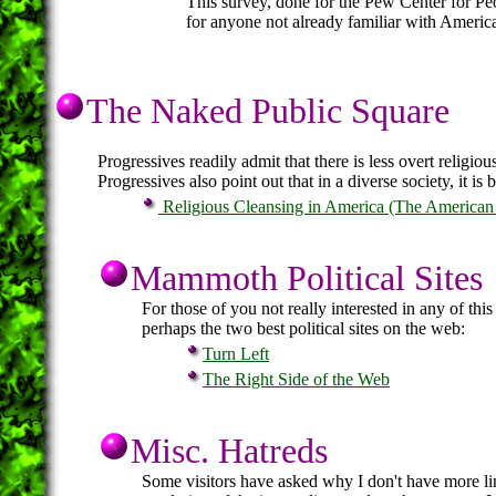
This survey, done for the Pew Center for Peop
for anyone not already familiar with America
The Naked Public Square
Progressives readily admit that there is less overt religiou
Progressives also point out that in a diverse society, it is b
Religious Cleansing in America (The American 
Mammoth Political Sites
For those of you not really interested in any of this
perhaps the two best political sites on the web:
Turn Left
The Right Side of the Web
Misc. Hatreds
Some visitors have asked why I don't have more links