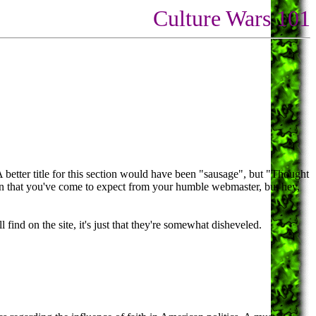
Culture Wars 101
A better title for this section would have been "sausage", but "Thought
tion that you've come to expect from your humble webmaster, but hey,
find on the site, it's just that they're somewhat disheveled.