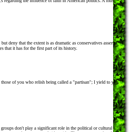
cs regarding the influence of faith in American politics. A must
, but deny that the extent is as dramatic as conservatives assert.
that it has for the first part of its history.
or those of you who relish being called a "partisan"; I yield to you
roups don't play a significant role in the political or cultural