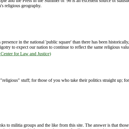
le and the Press in the Summer of '96 is an excellent source of statisti
's religious geography.
s presence in the national 'public square' than there has been historically
igotry to expect our nation to continue to reflect the same religious values 
Center for Law and Justice)
 "religious" stuff; for those of you who take their politics straight up; f
 to militia groups and the like from this site. The answer is that those g