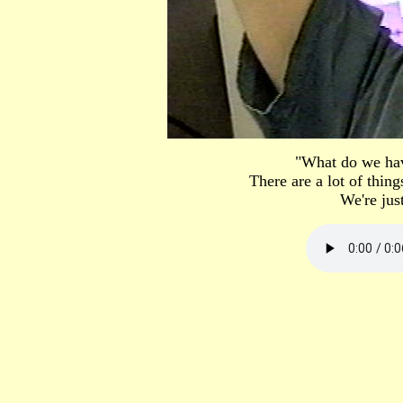
"What do we hav
There are a lot of thin
We're just