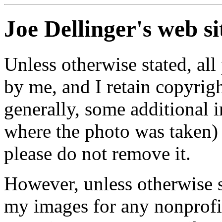
Joe Dellinger's web si
Unless otherwise stated, al
by me, and I retain copyrig
generally, some additional
where the photo was taken) 
please do not remove it.
However, unless otherwise s
my images for any nonprofit