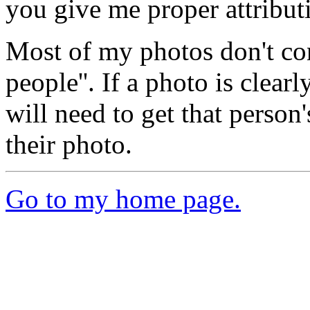
you give me proper attribut
Most of my photos don't con
people''. If a photo is clear
will need to get that person
their photo.
Go to my home page.