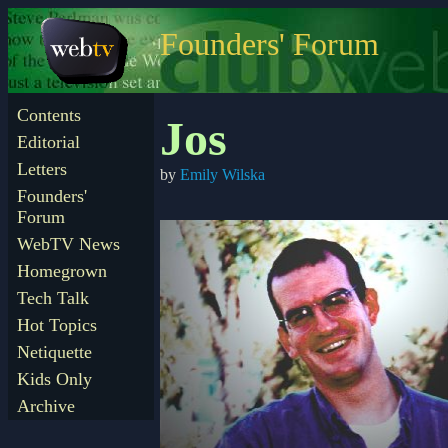
Founders' Forum
Contents
Jos
Editorial
Letters
by
Emily Wilska
Founders'
Forum
WebTV News
Homegrown
Tech Talk
Hot Topics
Netiquette
Kids Only
Archive