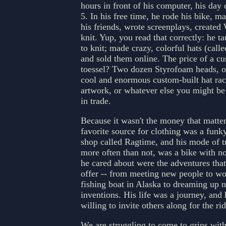
hours in front of his computer, his day 
5. In his free time, he rode his bike, m
his friends, wrote screenplays, created
knit. Yup, you read that correctly: he t
to knit; made crazy, colorful hats (calle
and sold them online. The price of a c
toessel? Two dozen Styrofoam heads, or
cool and enormous custom-built hat rac
artwork, or whatever else you might be 
in trade.
Because it wasn't the money that matter
favorite source for clothing was a fun
shop called Ragtime, and his mode of t
more often than not, was a bike with n
he cared about were the adventures that 
offer -- from meeting new people to wo
fishing boat in Alaska to dreaming up 
inventions. His life was a journey, and
willing to invite others along for the rid
We are struggling to come to grips with 