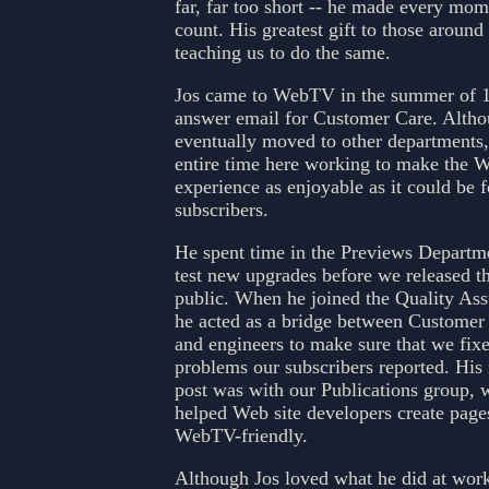
far, far too short -- he made every mome
count. His greatest gift to those aroun
teaching us to do the same.
Jos came to WebTV in the summer of 1
answer email for Customer Care. Alth
eventually moved to other departments,
entire time here working to make the
experience as enjoyable as it could be f
subscribers.
He spent time in the Previews Departme
test new upgrades before we released t
public. When he joined the Quality As
he acted as a bridge between Customer
and engineers to make sure that we fix
problems our subscribers reported. His
post was with our Publications group, 
helped Web site developers create pages
WebTV-friendly.
Although Jos loved what he did at wor