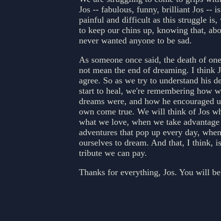
Jos -- fabulous, funny, brilliant Jos -- i
painful and difficult as this struggle is,
to keep our chins up, knowing that, abo
never wanted anyone to be sad.
As someone once said, the death of on
not mean the end of dreaming. I think 
agree. So as we try to understand his d
start to heal, we're remembering how w
dreams were, and how he encouraged u
own come true. We will think of Jos w
what we love, when we take advantage 
adventures that pop up every day, whe
ourselves to dream. And that, I think, is
tribute we can pay.
Thanks for everything, Jos. You will be