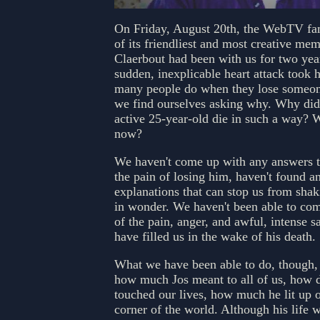
On Friday, August 20th, the WebTV fam
of its friendliest and most creative mem
Claerbout had been with us for two ye
sudden, inexplicable heart attack took h
many people do when they lose someon
we find ourselves asking why. Why did 
active 25-year-old die in such a way?
now?
We haven't come up with any answers t
the pain of losing him, haven't found a
explanations that can stop us from sha
in wonder. We haven't been able to com
of the pain, anger, and awful, intense s
have filled us in the wake of his death.
What we have been able to do, though,
how much Jos meant to all of us, how 
touched our lives, how much he lit up ou
corner of the world. Although his life w