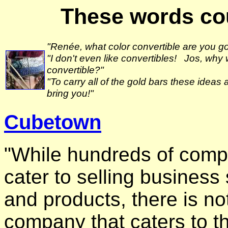
These words cou
"Renée, what color convertible are you go
"I don't even like convertibles! Jos, why 
convertible?"
"To carry all of the gold bars these ideas 
bring you!"
Cubetown
"While hundreds of comp
cater to selling business
and products, there is no
company that caters to th