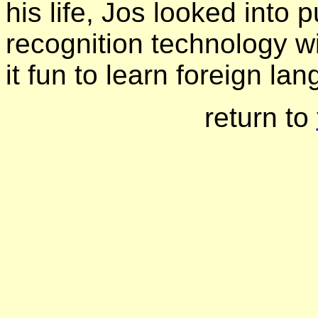
his life, Jos looked into 
recognition technology 
it fun to learn foreign la
return to