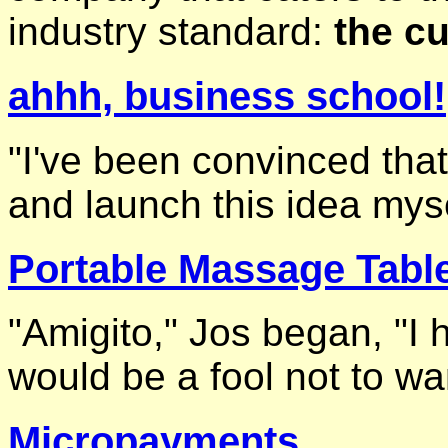
industry standard:
the cu
ahhh, business school!
"I've been convinced tha
and launch this idea myse
Portable Massage Tabl
"Amigito," Jos began, "I 
would be a fool not to wan
Micropayments