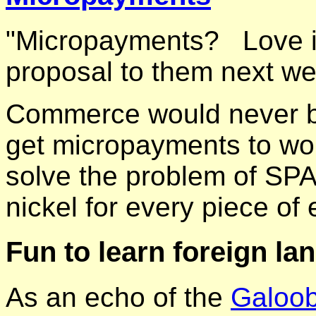
"Micropayments? Love it.
proposal to them next w
Commerce would never be
get micropayments to wo
solve the problem of SPA
nickel for every piece of
Fun to learn foreign la
As an echo of the
Galoo