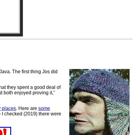
va. The first thing Jos did
hat they spent a good deal of
d both enjoyed proving it,"
 places
. Here are
some
me I checked (2019) there were