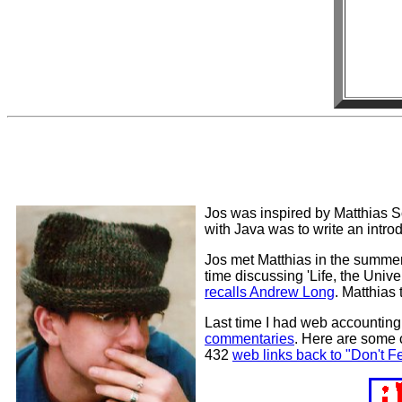
Jos was inspired by Matthias S
with Java was to write an introd
Jos met Matthias in the summer 
time discussing 'Life, the Unive
recalls Andrew Long
. Matthias 
Last time I had web accountin
commentaries
. Here are some 
432
web links back to "Don't 