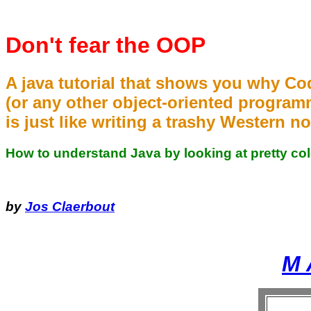
Don't fear the OOP
A java tutorial that shows you why Co
(or any other object-oriented program
is just like writing a trashy Western no
How to understand Java by looking at pretty col
by
Jos Claerbout
M 