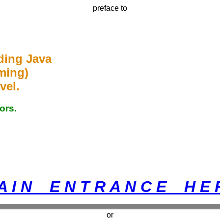
preface to
ding Java
ming)
vel.
ors.
A I N E N T R A N C E H E 
or