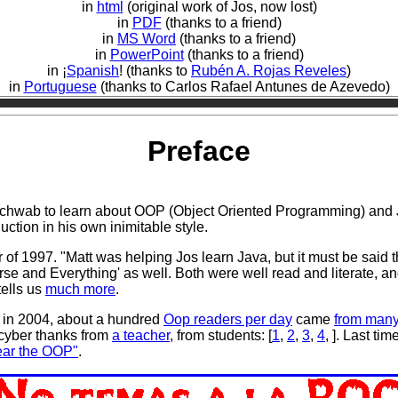
in
html
(original work of Jos, now lost)
in
PDF
(thanks to a friend)
in
MS Word
(thanks to a friend)
in
PowerPoint
(thanks to a friend)
in ¡
Spanish
! (thanks to
Rubén A. Rojas Reveles
)
in
Portuguese
(thanks to Carlos Rafael Antunes de Azevedo)
Preface
chwab to learn about OOP (Object Oriented Programming) and Ja
uction in his own inimitable style.
of 1997. "Matt was helping Jos learn Java, but it must be said t
rse and Everything' as well. Both were well read and literate, an
tells us
much more
.
g in 2004, about a hundred
Oop readers per day
came
from many
cyber thanks from
a teacher
, from students: [
1
,
2
,
3
,
4
, ]. Last ti
Fear the OOP"
.