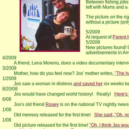
Between fishing jobs
left with Mums and a
The picture on the ri
without a picture (on
5/2009
At request of
Parent 
5/2009
New pictures found! O
advertisements in Am
4/2009
A friend, Lena Moreno, does a video documentary intervi
3/2009
Mother, how do you feel now? Jos' mother writes,
"The h
1/2009
Jos saw a woman in distress
and saved her
six weeks be
8/20/08
Jos would have changed world history! Really!
Here's
6/08
Jos's old friend
Rosey
is on the national TV nightly news
1/08
Old memory released for the first time!
She said, "Oh, no,
1/08
Old picture released for the first time!
"Oh, I think Jos wo