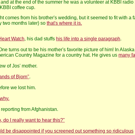
 and at the end of the summer he was a volunteer at KBBI radio
 KBBI coffee cup.
ght comes from his brother's wedding, but it seemed to fit with 
ly two months later) so
that's where it is.
Heart Watch
, his dad stuffs
his life into a single paragraph
.
ne turns out to be his mother's favorite picture of him! In Alaska
erican Country Magazine for a country hat. He gives us
many f
ew of Jos' mother.
ands of Bjorn"
.
fore we lost him.
 why.
 reporting from Afghanistan.
 do I really want to hear this?"
uld be disappointed if you screened out something so ridiculous