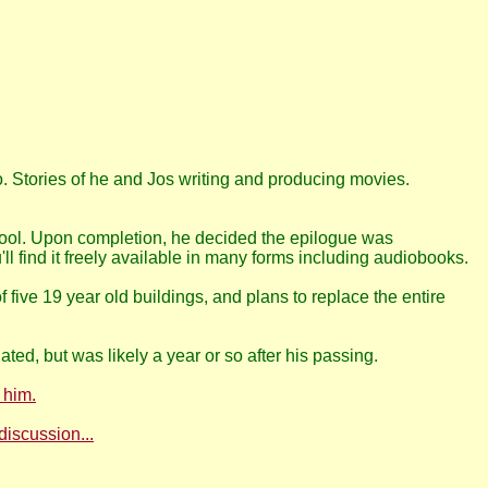
 Stories of he and Jos writing and producing movies.
hool. Upon completion, he decided the epilogue was
l find it freely available in many forms including audiobooks.
ve 19 year old buildings, and plans to replace the entire
ated, but was likely a year or so after his passing.
 him.
discussion...