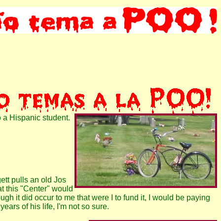
o a Hispanic student.
ett pulls an old Jos
t this "Center" would
h it did occur to me that were I to fund it, I would be paying
ears of his life, I'm not so sure.