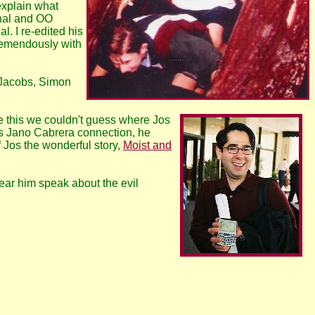
explain what
onal and OO
. I re-edited his
tremendously with
 Jacobs, Simon
 this we couldn't guess where Jos
his Jano Cabrera connection, he
 Jos the wonderful story,
Moist and
ear him speak about the evil