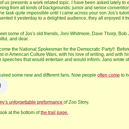
f us presents a work related topic. I have been asked lately to 
ing from all kinds of backgrounds: junior and senior conventi
ask quite impossible until I came across your son Jos's tutorial
esented it yesterday to a delighted audience, they all enjoyed it 
meet some of Jos's old friends, Joni Whitmore, Dave Thorp, Bob
tful, and dear.
ecome the National Spokesman for the Democratic Party!! Before
t in American Culture Wars, with his love of writing, and with 
 speeches that would entertain and would inform. Jano wrote of
quired some new and different fans. Now people
often come
to h
my's unforgettable preformance
of Zoo Story.
Look at the bottom of
the trail page.