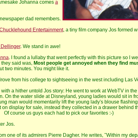
namesake Johanna comes
a
al newspaper dad remembers.
Chucklehound Entertainment
, a tiny film company Jos formed w
 Dellinger
. We stand in awe!
anna
. I found a lullaby that went perfectly with this picture so I w
g they said was,
Most people get annoyed when they find mu
t two minutes. You might like it.
ove from his college to sightseeing in the west including Las V
with a hither untold Jos story: He went to work at WebTV in the 
On the water slide at Disneyland, young ladies would sit in fron
oung man would momentarily lift the young lady's blouse flashin
n display for sale, instead they collected in a drawer behind the
 Of course us guys each had to pick our favorites :-)
ter Jos.
om one of its admirers Pierre Dagher. He writes, "Within my de