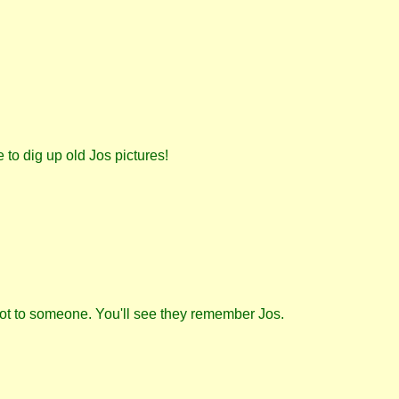
to dig up old Jos pictures!
ot to someone. You'll see they remember Jos.