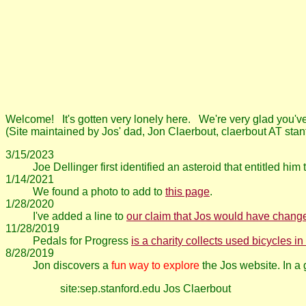
Welcome! It's gotten very lonely here. We're very glad you'v
(Site maintained by Jos' dad, Jon Claerbout, claerbout AT sta
3/15/2023
Joe Dellinger first identified an asteroid that entitled him
1/14/2021
We found a photo to add to
this page
.
1/28/2020
I've added a line to
our claim that Jos would have change
11/28/2019
Pedals for Progress
is a charity collects used bicycles 
8/28/2019
Jon discovers a
fun way to explore
the Jos website. In 
site:sep.stanford.edu Jos Claerbout