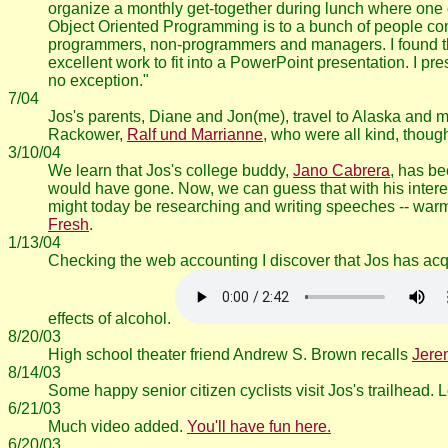
organize a monthly get-together during lunch where one o
Object Oriented Programming is to a bunch of people com
programmers, non-programmers and managers. I found the t
excellent work to fit into a PowerPoint presentation. I pr
no exception."
7/04
Jos's parents, Diane and Jon(me), travel to Alaska and 
Rackower,
Ralf und Marrianne
, who were all kind, though
3/10/04
We learn that Jos's college buddy,
Jano Cabrera
, has b
would have gone. Now, we can guess that with his interes
might today be researching and writing speeches -- warm
Fresh
.
1/13/04
Checking the web accounting I discover that Jos has ac
effects of alcohol.
8/20/03
High school theater friend Andrew S. Brown recalls
Jere
8/14/03
Some happy senior citizen cyclists visit Jos's trailhead. 
6/21/03
Much video added.
You'll have fun here.
6/20/03