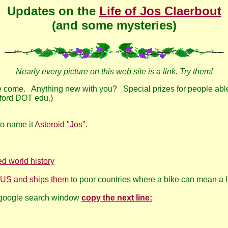
Updates on the
Life of Jos Claerbout
(and some mysteries)
Nearly every picture on this web site is a link. Try them!
e come. Anything new with you? Special prizes for people able 
nford DOT edu.)
 to name it
Asteroid "Jos".
d world history
in US and ships them
to poor countries where a bike can mean a l
a google search window
copy the next line: