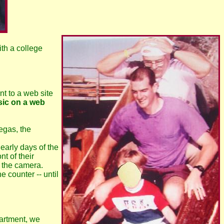
ith a college
ent to a web site
sic on a web
egas, the
early days of the
t of their
g the camera.
 counter -- until
partment, we