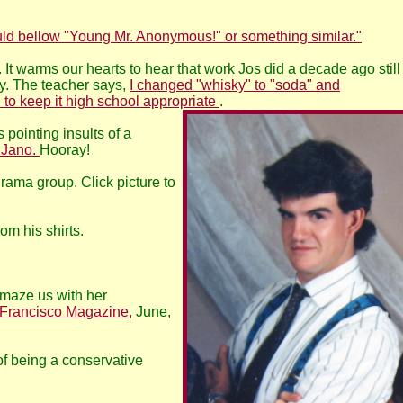
 bellow "Young Mr. Anonymous!" or something similar."
 It warms our hearts to hear that work Jos did a decade ago still
y. The teacher says,
I changed "whisky" to "soda" and
 to keep it high school appropriate
.
pointing insults of a
m Jano.
Hooray!
rama group. Click picture to
rom his shirts.
amaze us with her
 Francisco Magazine,
June,
 of being a conservative