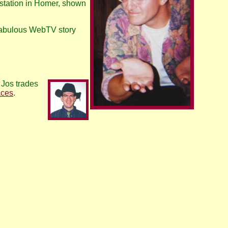
 station in Homer, shown
a fabulous WebTV story
 Jos trades
aces
.