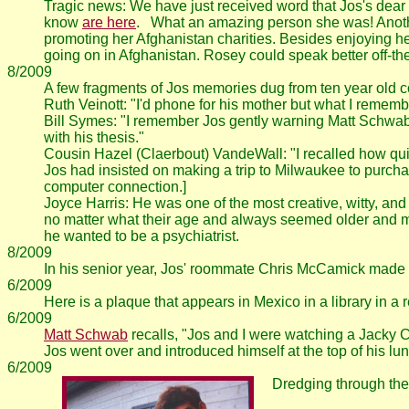
Tragic news: We have just received word that Jos's dear 
know
are here
. What an amazing person she was! Anothe
promoting her Afghanistan charities. Besides enjoying her
going on in Afghanistan. Rosey could speak better off-the-
8/2009
A few fragments of Jos memories dug from ten year old 
Ruth Veinott: "I'd phone for his mother but what I remem
Bill Symes: "I remember Jos gently warning Matt Schwab a
with his thesis."
Cousin Hazel (Claerbout) VandeWall: "I recalled how quick
Jos had insisted on making a trip to Milwaukee to purch
computer connection.]
Joyce Harris: He was one of the most creative, witty, an
no matter what their age and always seemed older and m
he wanted to be a psychiatrist.
8/2009
In his senior year, Jos' roommate Chris McCamick made
6/2009
Here is a plaque that appears in Mexico in a library in a
6/2009
Matt Schwab
recalls, "Jos and I were watching a Jacky 
Jos went over and introduced himself at the top of his l
6/2009
Dredging through the 