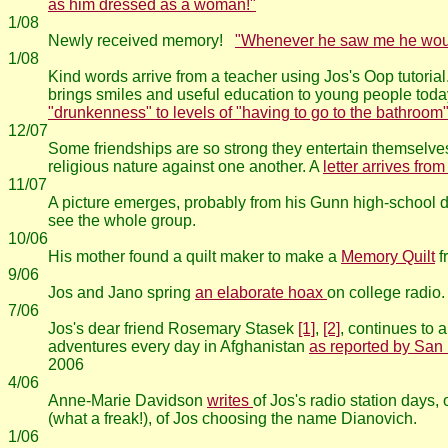
as him dressed as a woman!"
1/08
Newly received memory!
"Whenever he saw me he would
1/08
Kind words arrive from a teacher using Jos's Oop tutorial.
brings smiles and useful education to young people toda
"drunkenness" to levels of "having to go to the bathroom"
12/07
Some friendships are so strong they entertain themselves 
religious nature against one another. A
letter arrives fro
11/07
A picture emerges, probably from his Gunn high-school d
see the whole group.
10/06
His mother found a quilt maker to make a
Memory Quilt
f
9/06
Jos and Jano spring
an elaborate hoax
on college radio.
7/06
Jos's dear friend Rosemary Stasek
[1]
,
[2]
, continues to 
adventures every day in Afghanistan
as reported by San
2006
4/06
Anne-Marie Davidson
writes
of Jos's radio station days,
(what a freak!), of Jos choosing the name Dianovich.
1/06