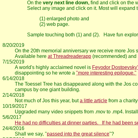
On the
very next line down,
find and click on the
Select any image and click on it. Most will expand t
(1) enlarged photo and
(2) web page.
Sample touching both (1) and (2). Have fun explor
8/20/2019
On the 20th memorial anniversary we receive more Jos st
Available here
at Threadreaderapp
(recommended) and a
7/15/2019
A world's highly acclaimed novel is
Feyodor Dostoevsky'
disappointing so he wrote a
"more interesting epilogue."
6/14/2018
The Toessel Tree has disappeared along with the Jos com
campus by one giant building.
2/14/2018
Not much of Jos this year, but
a little article
from a charity
10/19/2017
Upgraded many video snippets from .mov to .mp4. Install
5/6/2017
He had no difficulties at dinner parties. If he had been
24/4/2016
Shall we say, "
passed into the great silence
"?