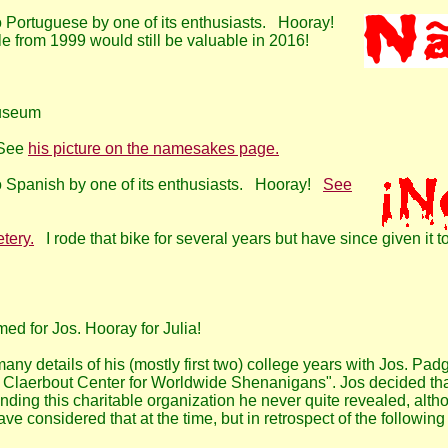
 to Portuguese by one of its enthusiasts. Hooray!
cle from 1999 would still be valuable in 2016!
Museum
 See
his picture on the namesakes page.
 to Spanish by one of its enthusiasts. Hooray!
See
tery.
I rode that bike for several years but have since given it t
ed for Jos. Hooray for Julia!
ny details of his (mostly first two) college years with Jos. Padg
s Claerbout Center for Worldwide Shenanigans". Jos decided tha
ing this charitable organization he never quite revealed, althoug
e considered that at the time, but in retrospect of the following y