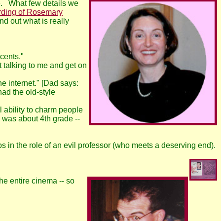
ce. What few details we
rding of Rosemary
nd out what is really
cents."
 talking to me and get on
e internet." [Dad says:
ad the old-style
 ability to charm people
 was about 4th grade --
s in the role of an evil professor (who meets a deserving end).
e entire cinema -- so