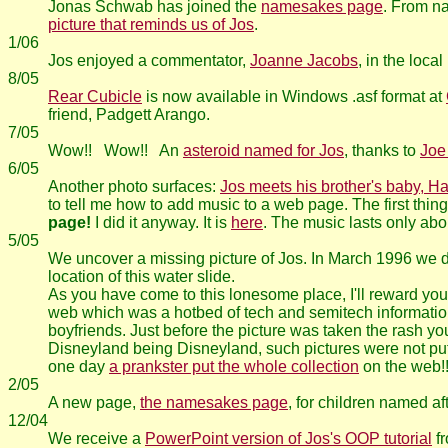
Jonas Schwab has joined the
namesakes page
. From 
picture that reminds us of Jos
.
1/06
Jos enjoyed a commentator,
Joanne Jacobs
, in the loc
8/05
Rear Cubicle
is now available in Windows .asf format at
friend, Padgett Arango.
7/05
Wow!! Wow!! An
asteroid named for Jos
, thanks to
Joe
6/05
Another photo surfaces:
Jos meets his brother's baby, H
to tell me how to add music to a web page. The first thin
page!
I did it anyway. It is
here
. The music lasts only abou
5/05
We uncover a missing picture of Jos. In March 1996 we dr
location of this water slide.
As you have come to this lonesome place, I'll reward you 
web which was a hotbed of tech and semitech information. 
boyfriends. Just before the picture was taken the rash y
Disneyland being Disneyland, such pictures were not put o
one day
a prankster put the whole collection
on the web!!
2/05
A new page,
the namesakes page
, for children named af
12/04
We receive a
PowerPoint version of Jos's OOP tutorial
fr