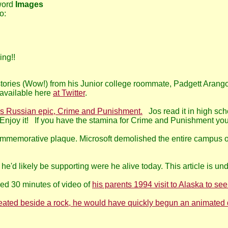
 word
Images
o:
ing!!
ories (Wow!) from his Junior college roommate, Padgett Arango.
vailable here
at Twitter
.
s Russian epic, Crime and Punishment.
Jos read it in high sc
Enjoy it! If you have the stamina for Crime and Punishment you'l
memorative plaque. Microsoft demolished the entire campus of fi
 he'd likely be supporting were he alive today. This article is und
ed 30 minutes of video of
his parents 1994 visit to Alaska to see
 seated beside a rock, he would have quickly begun an animated 