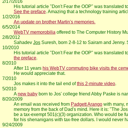
2/17/2016
His tutorial article "Don't Fear the OOP" was translated
See the preface
. Amazing that a technology training arti
1/2/2016
An update on brother Martin's memories.
6/5/2014
WebTV memorobilia
offered to The Computer History 
2/8/2012
Sahadev
Jos
Suresh, born 2-8-12 to Sairam and Jenny.
10/2010
His tutorial article "Don't Fear the OOP" was translated
the preface
.
8/2010
After 11 years
his WebTV commuting bike visits the ceme
He would appreciate that.
7/2010
Jos makes it into the tail end of
this 2-minute video
.
5/2010
A
new baby
born to Jos' college friend Abby Paske is nam
8/20/2009
An email was received from
Padgett Arango
with many, ma
memory from the back of Dad's mind. Here it is: "The Jo
be a tax-exempt 501(c)(3) organization. Who would be fund
for his shenanigans with tax-free dollars. I would never hav
9/24/2009