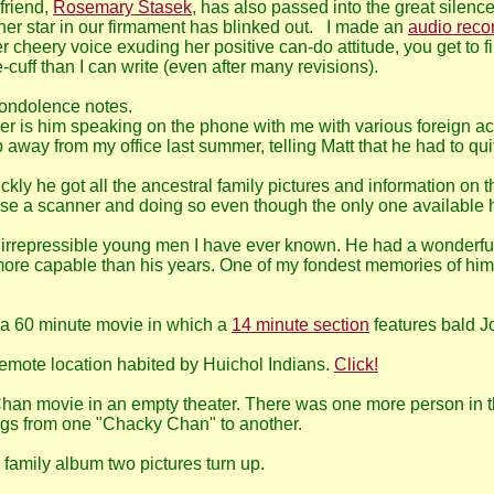
friend,
Rosemary Stasek
, has also passed into the great silen
r star in our firmament has blinked out. I made an
audio reco
 cheery voice exuding her positive can-do attitude, you get to fi
cuff than I can write (even after many revisions).
condolence notes.
ber is him speaking on the phone with me with various foreign ac
way from my office last summer, telling Matt that he had to quit
ly he got all the ancestral family pictures and information on th
ase a scanner and doing so even though the only one available h
d irrepressible young men I have ever known. He had a wonderful
ore capable than his years. One of my fondest memories of him
 a 60 minute movie in which a
14 minute section
features bald Jo
 remote location habited by Huichol Indians.
Click!
Chan movie in an empty theater. There was one more person in th
ungs from one "Chacky Chan" to another.
family album two pictures turn up.