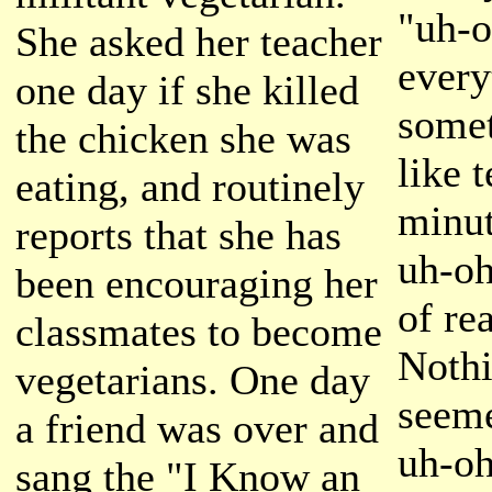
"uh-o
She asked her teacher
every
one day if she killed
somet
the chicken she was
like 
eating, and routinely
minut
reports that she has
uh-oh
been encouraging her
of re
classmates to become
Nothi
vegetarians. One day
seeme
a friend was over and
uh-oh
sang the "I Know an