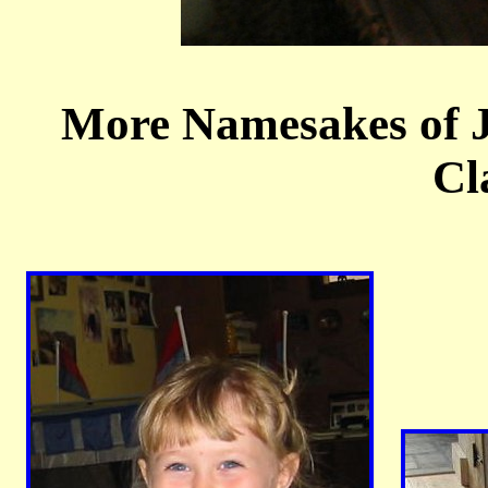
More Namesakes of 
Cl