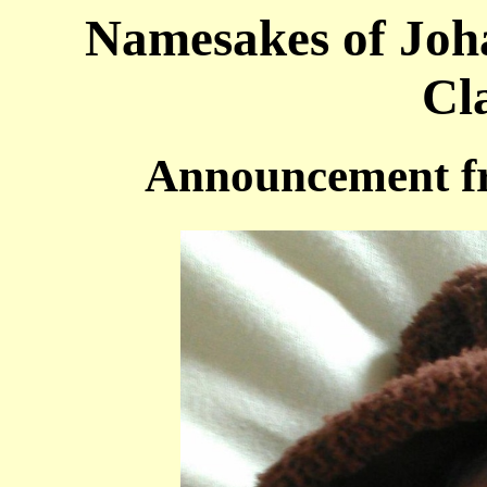
Namesakes of Joh
Cl
Announcement f