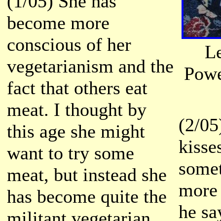
(1/05) She has
become more
conscious of her
L
vegetarianism and the
Powe
fact that others eat
meat. I thought by
(2/05
this age she might
kisse
want to try some
somet
meat, but instead she
more 
has become quite the
he sa
militant vegetarian.