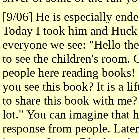
[9/06] He is especially end
Today I took him and Huck t
everyone we see: "Hello ther
to see the children's room. 
people here reading books! 
you see this book? It is a l
to share this book with me? 
lot." You can imagine that h
response from people. Late