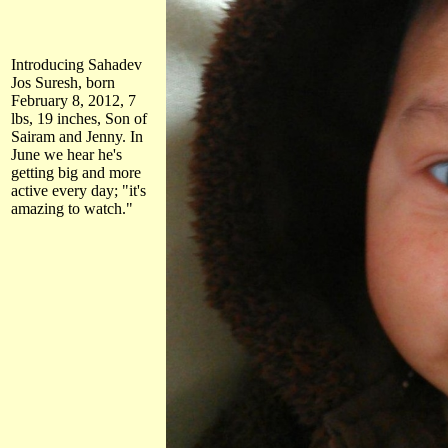
Introducing Sahadev
Jos Suresh, born
February 8, 2012, 7
lbs, 19 inches, Son of
Sairam and Jenny. In
June we hear he's
getting big and more
active every day; "it's
amazing to watch."