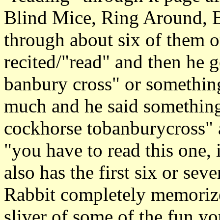
Blind Mice, Ring Around, Ba
through about six of them o
recited/"read" and then he g
banbury cross" or something
much and he said something 
cockhorse tobanburycross" 
"you have to read this one, i
also has the first six or sev
Rabbit completely memorize
sliver of some of the fun you