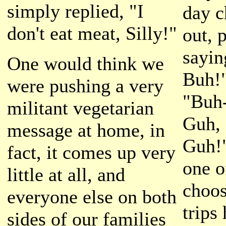
simply replied, "I
day c
don't eat meat, Silly!"
out, 
sayin
One would think we
Buh!"
were pushing a very
"Buh
militant vegetarian
Guh, 
message at home, in
Guh!
fact, it comes up very
one o
little at all, and
choos
everyone else on both
trips
sides of our families