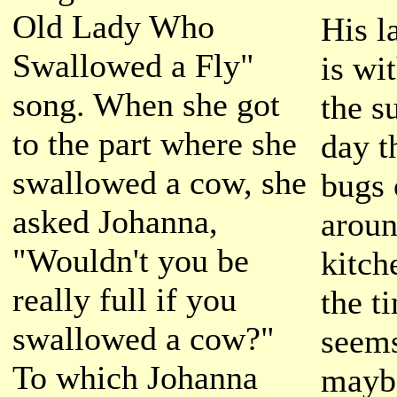
Old Lady Who
His l
Swallowed a Fly"
is wi
song. When she got
the s
to the part where she
day t
swallowed a cow, she
bugs 
asked Johanna,
aroun
"Wouldn't you be
kitch
really full if you
the t
swallowed a cow?"
seems
To which Johanna
mayb