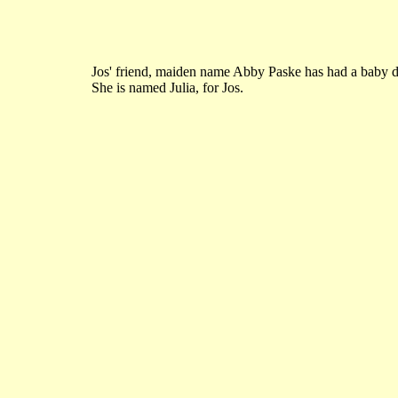
Jos' friend, maiden name Abby Paske has had a baby d
She is named Julia, for Jos.