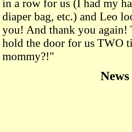
in a row for us (I had my h
diaper bag, etc.) and Leo l
you! And thank you again! 
hold the door for us TWO ti
mommy?!"
News 