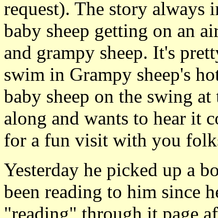
request). The story always 
baby sheep getting on an a
and grampy sheep. It's prett
swim in Grampy sheep's ho
baby sheep on the swing at t
along and wants to hear it c
for a fun visit with you folk
Yesterday he picked up a b
been reading to him since h
"reading" through it page af