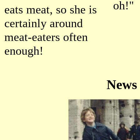
oh!"
eats meat, so she is
certainly around
meat-eaters often
enough!
News 