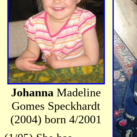
Johanna
Madeline
Gomes Speckhardt
(2004) born 4/2001