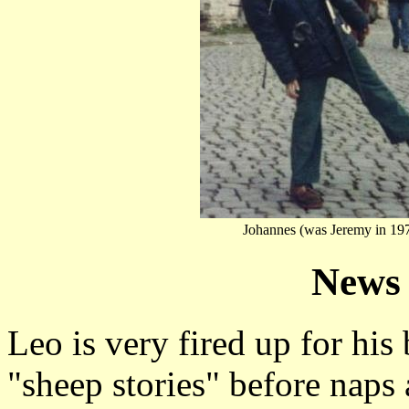
Johannes (was Jeremy in 19
News 
Leo is very fired up for his 
"sheep stories" before naps 