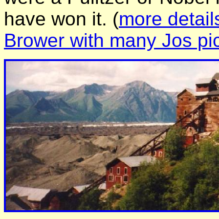
have won it. (
more detail
Brower with many Jos pi