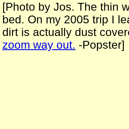
[Photo by Jos. The thin wh
bed. On my 2005 trip I l
dirt is actually dust cove
zoom way out.
-Popster]