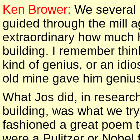
Ken Brower:
We several 
guided through the mill a
extraordinary how much 
building.
I remember thin
kind of genius, or an idio
old mine gave him geniusl
What Jos did, in research
building, was what we try 
fashioned a great poem to
were a Pulitzer or Nobel 