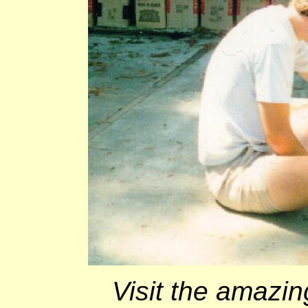
Visit the amazin