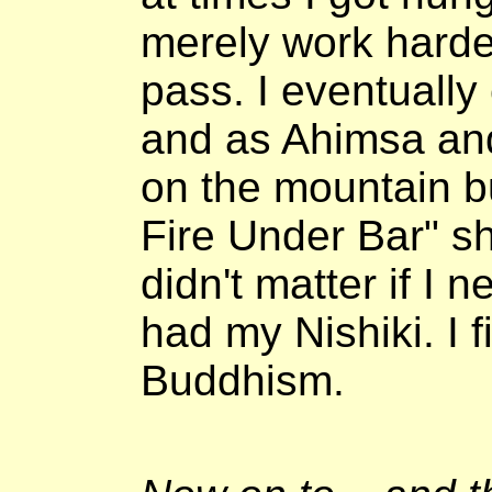
merely work harde
pass. I eventuall
and as Ahimsa and 
on the mountain bu
Fire Under Bar" shi
didn't matter if I
had my Nishiki. I 
Buddhism.