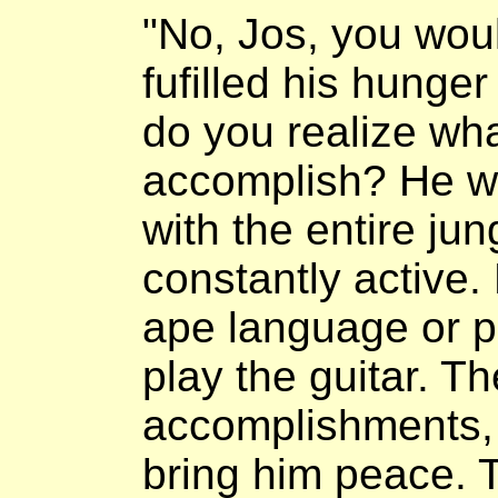
"No, Jos, you woul
fufilled his hunger 
do you realize wh
accomplish? He wo
with the entire ju
constantly active.
ape language or p
play the guitar. T
accomplishments, 
bring him peace. 