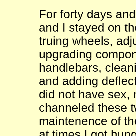
For forty days and
and I stayed on th
truing wheels, adj
upgrading compon
handlebars, cleanin
and adding deflect
did not have sex, n
channeled these tw
maintenence of th
at times I got hun