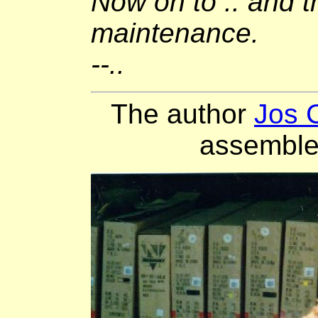
Now on to .. and t
maintenance.
--..
The author
Jos 
assemble 