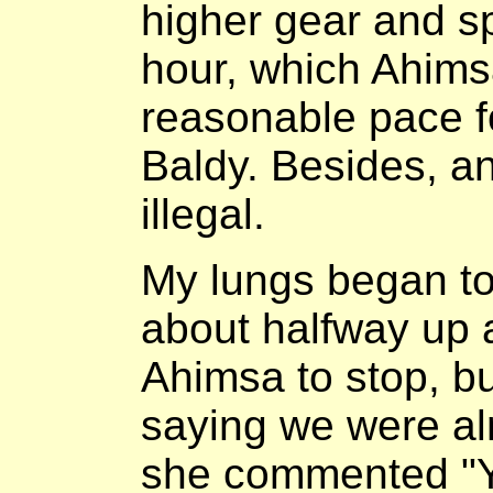
higher gear and s
hour, which Ahims
reasonable pace f
Baldy. Besides, a
illegal.
My lungs began t
about halfway up 
Ahimsa to stop, b
saying we were al
she commented "Y