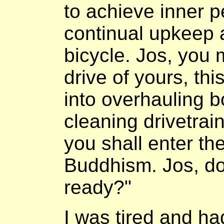
to achieve inner p
continual upkeep 
bicycle. Jos, you 
drive of yours, thi
into overhauling 
cleaning drivetrain
you shall enter th
Buddhism. Jos, do
ready?"
I was tired and ha