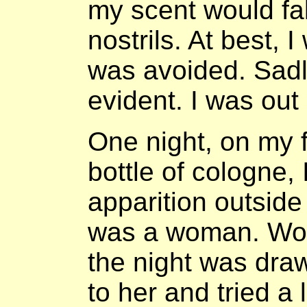
my scent would fa
nostrils. At best, 
was avoided. Sadl
evident. I was out
One night, on my f
bottle of cologne,
apparition outside
was a woman. Work
the night was draw
to her and tried a l