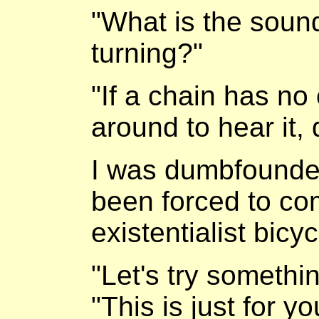
"What is the soun
turning?"
"If a chain has no 
around to hear it,
I was dumbfounded
been forced to co
existentialist bicy
"Let's try somethin
"This is just for y