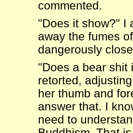
commented.
"Does it show?" I 
away the fumes of
dangerously close
"Does a bear shit
retorted, adjustin
her thumb and fore
answer that. I kn
need to understand
Buddhism. That is 