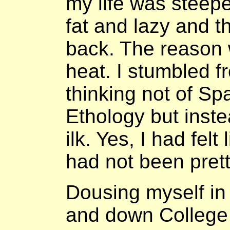
my life was steepe
fat and lazy and t
back. The reason 
heat. I stumbled f
thinking not of S
Ethology but inste
ilk. Yes, I had felt
had not been prett
Dousing myself i
and down College 