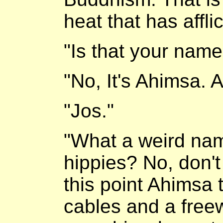
heat that has afflic
"Is that your name
"No, It's Ahimsa. 
"Jos."
"What a weird nam
hippies? No, don't
this point Ahimsa
cables and a free