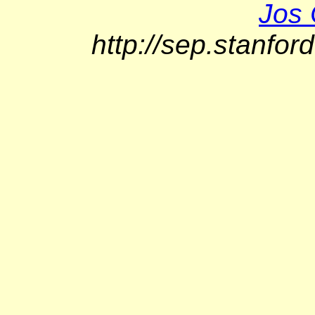
Jos 
http://sep.stanfor