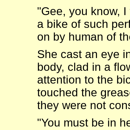
"Gee, you know, I f
a bike of such per
on by human of th
She cast an eye in
body, clad in a fl
attention to the b
touched the grease
they were not con
"You must be in he