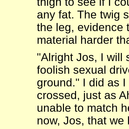
thigh to see if I c
any fat. The twig 
the leg, evidence 
material harder th
"Alright Jos, I wil
foolish sexual dri
ground." I did as 
crossed, just as A
unable to match her
now, Jos, that we 