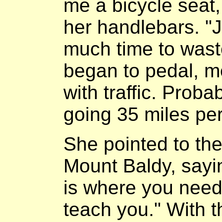
me a bicycle seat
her handlebars. "
much time to wast
began to pedal, me
with traffic. Prob
going 35 miles per
She pointed to th
Mount Baldy, sayin
is where you need 
teach you." With th