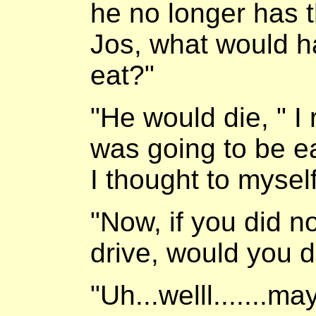
he no longer has the
Jos, what would ha
eat?"
"He would die, " I
was going to be ea
I thought to myself
"Now, if you did no
drive, would you d
"Uh...welll.......m