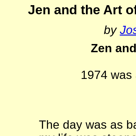
Jen and the Art 
by
Jo
Zen and
1974 was 
The day was as ba