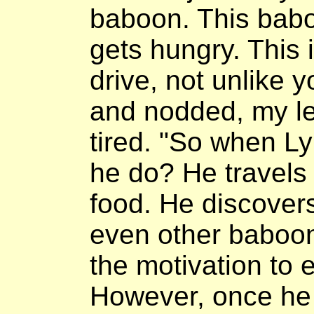
baboon. This babo
gets hungry. This 
drive, not unlike y
and nodded, my l
tired. "So when Ly
he do? He travels 
food. He discover
even other baboon
the motivation to 
However, once he 