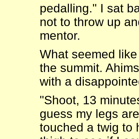
pedalling." I sat b
not to throw up a
mentor.
What seemed like 
the summit. Ahims
with a disappointe
"Shoot, 13 minutes,
guess my legs are 
touched a twig to 