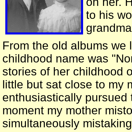
on her. 
to his w
grandma a
From the old albums we 
childhood name was "Nor
stories of her childhood 
little but sat close to my
enthusiastically pursued 
moment my mother mistoo
simultaneously mistaking