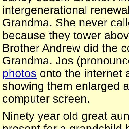
intergenerational renewa
Grandma. She never cal
because they tower above
Brother Andrew did the c
Grandma. Jos (pronounc
photos
onto the internet
showing them enlarged a
computer screen.
Ninety year old great au
present for a grandchild 