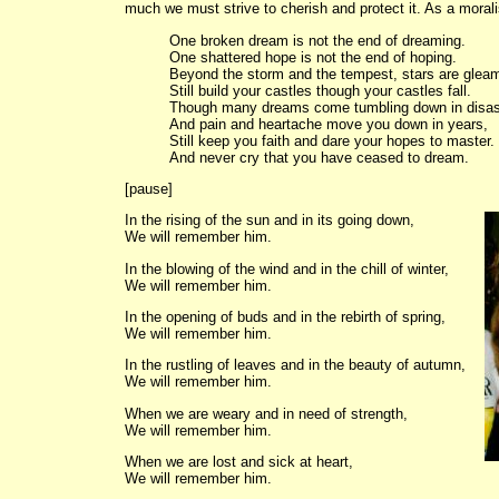
much we must strive to cherish and protect it. As a morali
One broken dream is not the end of dreaming.
One shattered hope is not the end of hoping.
Beyond the storm and the tempest, stars are gleam
Still build your castles though your castles fall.
Though many dreams come tumbling down in disas
And pain and heartache move you down in years,
Still keep you faith and dare your hopes to master.
And never cry that you have ceased to dream.
[pause]
In the rising of the sun and in its going down,
We will remember him.
In the blowing of the wind and in the chill of winter,
We will remember him.
In the opening of buds and in the rebirth of spring,
We will remember him.
In the rustling of leaves and in the beauty of autumn,
We will remember him.
When we are weary and in need of strength,
We will remember him.
When we are lost and sick at heart,
We will remember him.