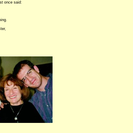
st once said:
ing.
ter,