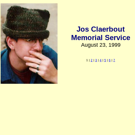
Jos Claerbout
Memorial Service
August 23, 1999
1 |
2
|
3
|
4
|
5
|
6
|
7