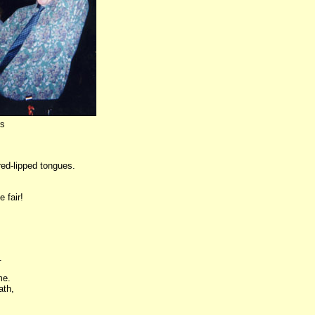
rs
red-lipped tongues.
e fair!
.
me.
ath,