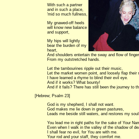
With such a partner
and in such a place,
'mid so much fullness,
My gnawed-off heels
will know new balance
and support,
My hips will lightly
bear the burden of my
heart,
And shoulders entertain the sway and flow of finge
From my outstretched hands.
Let the tambourines ripple out their music,
Let the market women point, and loosely flap their 
I have learned a rhyme to blind their evil eye.
And if it works? What bounty!
And if it fails? There has still been the journey to th
[Hebrew; Psalm 23]
God is my shepherd, I shall not want.
God makes me lie down in green pastures,
Leads me beside still waters, and restores my soul
You lead me in right paths for the sake of Your Na
Even when I walk in the valley of the shadow of de
I shall fear no evil, for You are with me.
Your rod and your staff, they comfort me.