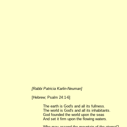
[Rabbi Patricia Karlin-Neuman]
[Hebrew; Psalm 24:1-6]
The earth is God's and all its fullness.
The world is God's and all its inhabitants.
God founded the world upon the seas
And set it firm upon the flowing waters.
Who may ascend the mountain of the eternal?