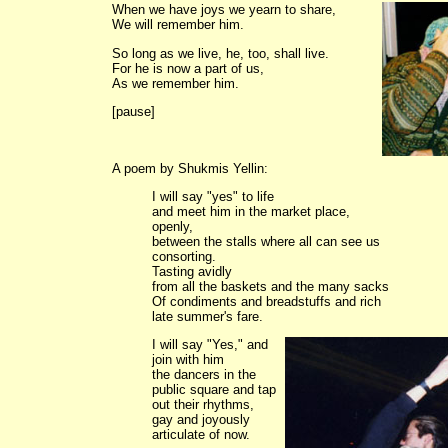
When we have joys we yearn to share,
We will remember him.
So long as we live, he, too, shall live.
For he is now a part of us,
As we remember him.
[pause]
A poem by Shukmis Yellin:
I will say "yes" to life
and meet him in the market place,
openly,
between the stalls where all can see us
consorting.
Tasting avidly
from all the baskets and the many sacks
Of condiments and breadstuffs and rich
late summer's fare.
I will say "Yes," and
join with him
the dancers in the
public square and tap
out their rhythms,
gay and joyously
articulate of now.