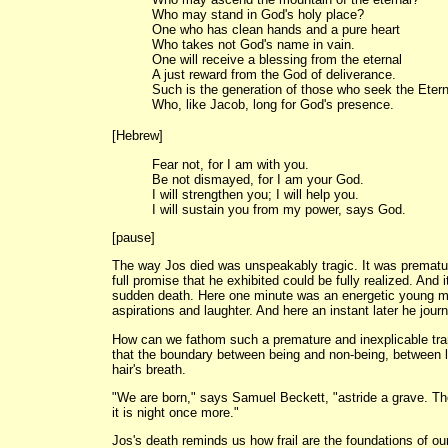
Who may stand in God's holy place?
One who has clean hands and a pure heart
Who takes not God's name in vain.
One will receive a blessing from the eternal
A just reward from the God of deliverance.
Such is the generation of those who seek the Eter
Who, like Jacob, long for God's presence.
[Hebrew]
Fear not, for I am with you.
Be not dismayed, for I am your God.
I will strengthen you; I will help you.
I will sustain you from my power, says God.
[pause]
The way Jos died was unspeakably tragic. It was prematur
full promise that he exhibited could be fully realized. And 
sudden death. Here one minute was an energetic young man
aspirations and laughter. And here an instant later he journ
How can we fathom such a premature and inexplicable tra
that the boundary between being and non-being, between li
hair's breath.
"We are born," says Samuel Beckett, "astride a grave. The
it is night once more."
Jos's death reminds us how frail are the foundations of o