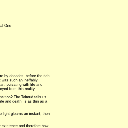
nal One
e by decades, before the rich,
it was such an ineffably
, pulsating with life and
eyed from this reality.
nsition? The Talmud tells us
fe and death, is as thin as a
 light gleams an instant, then
ur existence and therefore how