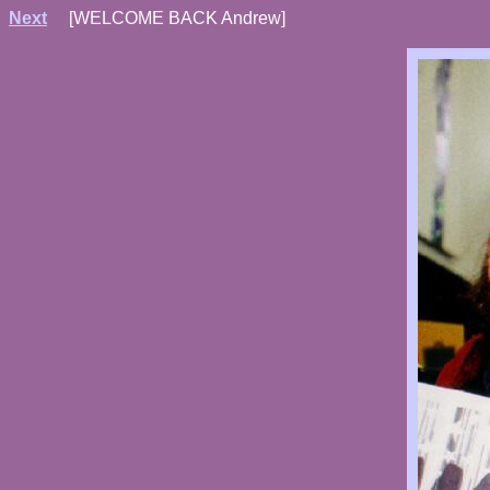
Next
[WELCOME BACK Andrew]