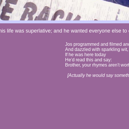
is life was superlative; and he wanted everyone else to e
Jos programmed and filmed and
And dazzled with sparkling wit,
If he was here today
He'd read this and say:
Brother, your rhymes aren't wort
[Actually he would say somethi