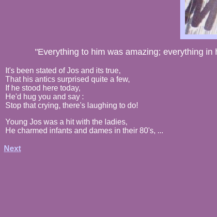
"Everything to him was amazing; everything in h
It's been stated of Jos and its true,
That his antics surprised quite a few,
If he stood here today,
He'd hug you and say :
Stop that crying, there's laughing to do!
Young Jos was a hit with the ladies,
He charmed infants and dames in their 80's, ...
Next