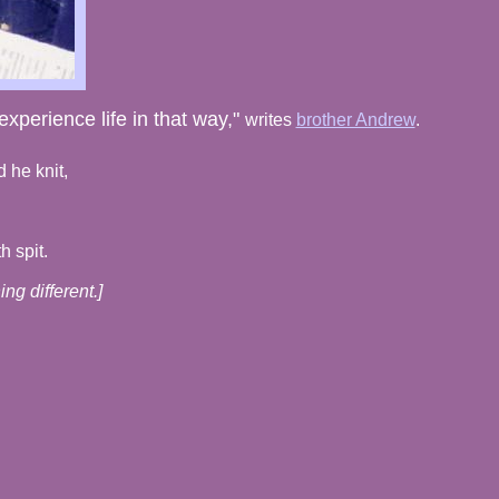
xperience life in that way,"
writes
brother Andrew
.
 he knit,
h spit.
ng different.]