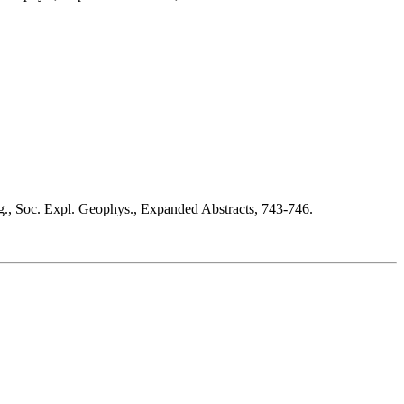
tg., Soc. Expl. Geophys., Expanded Abstracts, 743-746.