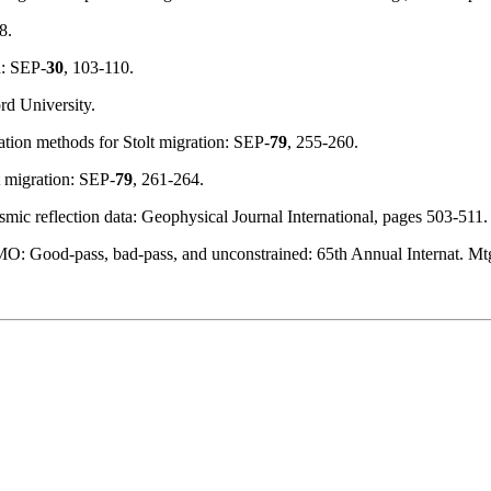
8.
n: SEP-
30
, 103-110.
rd University.
lation methods for Stolt migration: SEP-
79
, 255-260.
t migration: SEP-
79
, 261-264.
ismic reflection data: Geophysical Journal International, pages 503-511.
DMO: Good-pass, bad-pass, and unconstrained: 65th Annual Internat. M