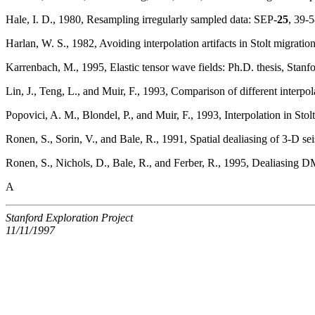
Hale, I. D., 1980, Resampling irregularly sampled data: SEP-
25
, 39-5
Harlan, W. S., 1982, Avoiding interpolation artifacts in Stolt migratio
Karrenbach, M., 1995, Elastic tensor wave fields: Ph.D. thesis, Stanfo
Lin, J., Teng, L., and Muir, F., 1993, Comparison of different interpo
Popovici, A. M., Blondel, P., and Muir, F., 1993, Interpolation in Stol
Ronen, S., Sorin, V., and Bale, R., 1991, Spatial dealiasing of 3-D se
Ronen, S., Nichols, D., Bale, R., and Ferber, R., 1995, Dealiasing 
A
Stanford Exploration Project
11/11/1997