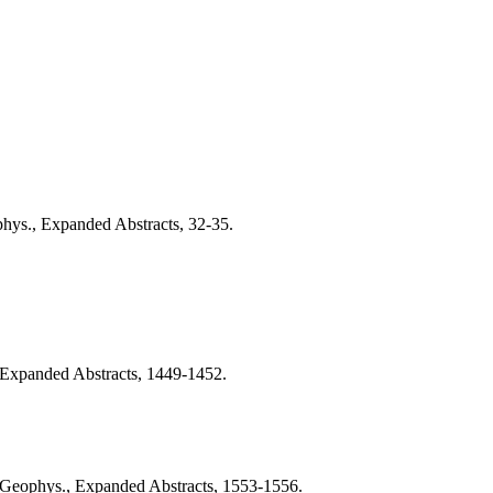
phys., Expanded Abstracts, 32-35.
, Expanded Abstracts, 1449-1452.
l. Geophys., Expanded Abstracts, 1553-1556.