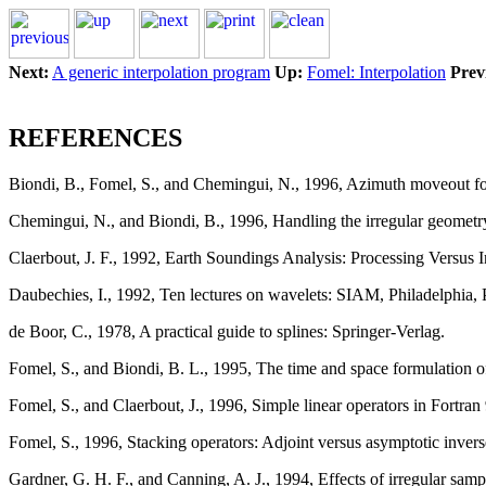
Next:
A generic interpolation program
Up:
Fomel: Interpolation
Prev
REFERENCES
Biondi, B., Fomel, S., and Chemingui, N., 1996, Azimuth moveout f
Chemingui, N., and Biondi, B., 1996, Handling the irregular geometr
Claerbout, J. F., 1992, Earth Soundings Analysis: Processing Versus I
Daubechies, I., 1992, Ten lectures on wavelets: SIAM, Philadelphia, 
de Boor, C., 1978, A practical guide to splines: Springer-Verlag.
Fomel, S., and Biondi, B. L., 1995, The time and space formulation 
Fomel, S., and Claerbout, J., 1996, Simple linear operators in Fortran
Fomel, S., 1996, Stacking operators: Adjoint versus asymptotic inver
Gardner, G. H. F., and Canning, A. J., 1994, Effects of irregular sa