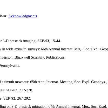
ious:
Acknowledgments
or 3-D prestack imaging: SEP-
93
, 15-44.
y in wide azimuth surveys: 66th Annual Internat. Mtg., Soc. Expl. Geo
nversion: Blackwell Scientific Publications.
Pennsylvania.
of azimuth moveout: 65th Ann. Internat. Meeting, Soc. Expl. Geophys.
 90: SEP-
93
, 317-328.
se: SEP-
92
, 267-292.
mpling on 3-D prestack migration: 64th Annual Internat. Mtg., Soc. Exp