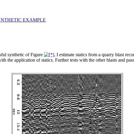
YNTHETIC EXAMPLE
sful synthetic of Figure
, I estimate statics from a quarry blast re
 the application of statics. Further tests with the other blasts and passi