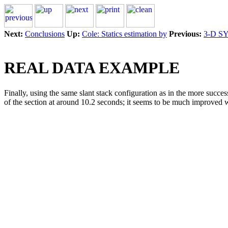
Next:
Conclusions
Up:
Cole: Statics estimation by
Previous:
3-D S
REAL DATA EXAMPLE
Finally, using the same slant stack configuration as in the more succes
of the section at around 10.2 seconds; it seems to be much improved with