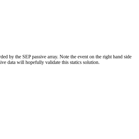
corded by the SEP passive array. Note the event on the right hand side
ve data will hopefully validate this statics solution.