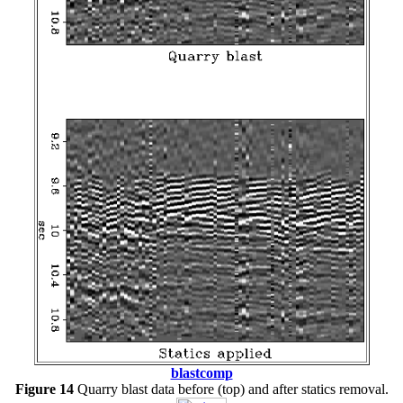
blastcomp
Figure 14
Quarry blast data before (top) and after statics removal.