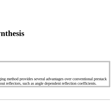
nthesis
aging method provides several advantages over conventional prestack
out reflectors, such as angle dependent reflection coefficients.