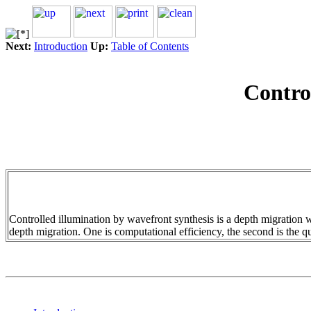
Next:
Introduction
Up:
Table of Contents
Contro
Controlled illumination by wavefront synthesis is a depth migration
depth migration. One is computational efficiency, the second is the qua