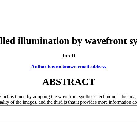
lled illumination by wavefront sy
Jun Ji
Author has no known email address
ABSTRACT
 which is tuned by adopting the wavefront synthesis technique. This im
lity of the images, and the third is that it provides more information ab