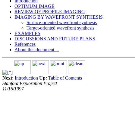
Introduction
OPTIMUM IMAGE
REVIEW OF PROFILE IMAGING
IMAGING BY WAVEFRONT SYNTHESIS
Surface-oriented wavefront synthesis
Target-oriented wavefront synthesis
EXAMPLES
DISCUSSIONS AND FUTURE PLANS
References
About this document ...
Next:
Introduction
Up:
Table of Contents
Stanford Exploration Project
11/16/1997