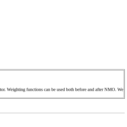
rator. Weighting functions can be used both before and after NMO. We