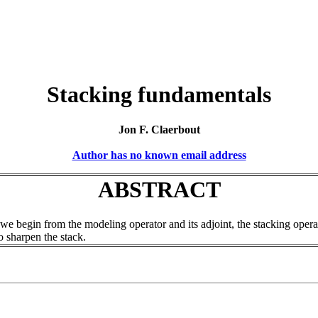
Stacking fundamentals
Jon F. Claerbout
Author has no known email address
ABSTRACT
 we begin from the modeling operator and its adjoint, the stacking ope
o sharpen the stack.