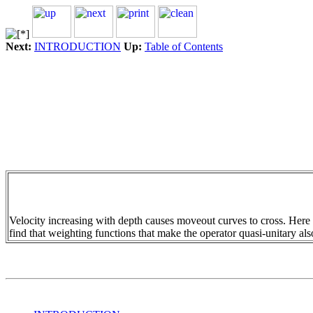
Next:
INTRODUCTION
Up:
Table of Contents
Velocity increasing with depth causes moveout curves to cross. Here
find that weighting functions that make the operator quasi-unitary als