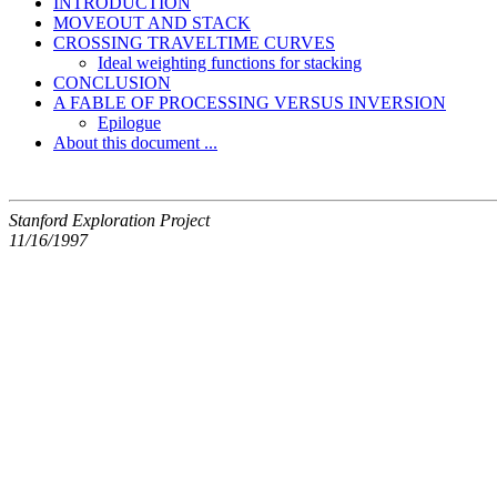
INTRODUCTION
MOVEOUT AND STACK
CROSSING TRAVELTIME CURVES
Ideal weighting functions for stacking
CONCLUSION
A FABLE OF PROCESSING VERSUS INVERSION
Epilogue
About this document ...
Stanford Exploration Project
11/16/1997