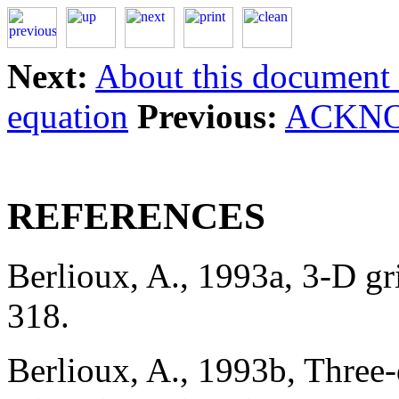
Next:
About this document .
equation
Previous:
ACKN
REFERENCES
Berlioux, A., 1993a, 3-D 
318.
Berlioux, A., 1993b, Three