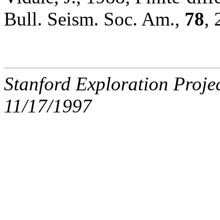
Bull. Seism. Soc. Am.,
78
,
Stanford Exploration Proje
11/17/1997