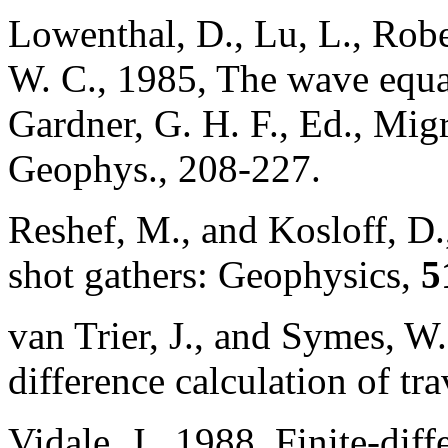
Lowenthal, D., Lu, L., Robe
W. C., 1985, The wave equa
Gardner, G. H. F., Ed., Migr
Geophys., 208-227.
Reshef, M., and Kosloff, D
shot gathers: Geophysics,
5
van Trier, J., and Symes, W
difference calculation of tr
Vidale, J., 1988, Finite-diff