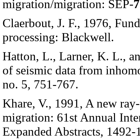
migration/migration: SEP-
7
Claerbout, J. F., 1976, Fun
processing: Blackwell.
Hatton, L., Larner, K. L., 
of seismic data from inho
no. 5, 751-767.
Khare, V., 1991, A new ray-t
migration: 61st Annual Inte
Expanded Abstracts, 1492-