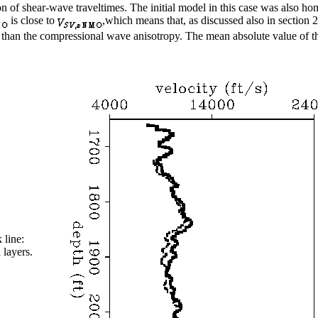
sion of shear-wave traveltimes. The initial model in this case was also 
is close to
,which means that, as discussed also in section 2
er than the compressional wave anisotropy. The mean absolute value of 
 line:
 layers.