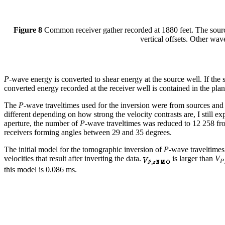
Figure 8
Common receiver gather recorded at 1880 feet. The source d
vertical offsets. Other wa
P
-wave energy is converted to shear energy at the source well. If the s
converted energy recorded at the receiver well is contained in the plan
The
P
-wave traveltimes used for the inversion were from sources and
different depending on how strong the velocity contrasts are, I still exp
aperture, the number of
P
-wave traveltimes was reduced to 12 258 fro
receivers forming angles between 29 and 35 degrees.
The initial model for the tomographic inversion of
P
-wave traveltimes
velocities that result after inverting the data.
is larger than
V
P
this model is 0.086 ms.