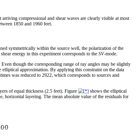
t arriving compressional and shear waves are clearly visible at most
between 1850 and 1960 feet.
oned symmetrically within the source well, the polarization of the
ed shear energy in this experiment corresponds to the
SV
-mode.
. Even though the corresponding range of ray angles may be slightly
he elliptical approximation. By applying this constraint on the data
ltimes was reduced to 2922, which corresponds to sources and
ers of equal thickness (2.5 feet). Figure
shows the elliptical
ne, horizontal layering. The mean absolute value of the residuals for