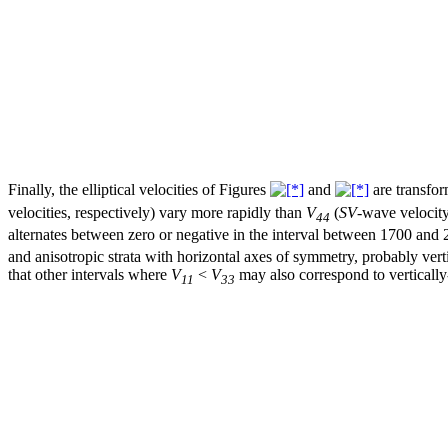
Finally, the elliptical velocities of Figures
and
are transfor
velocities, respectively) vary more rapidly than
V
(
SV
-wave velocit
44
alternates between zero or negative in the interval between 1700 and 
and anisotropic strata with horizontal axes of symmetry, probably vert
that other intervals where
V
<
V
may also correspond to vertically
11
33