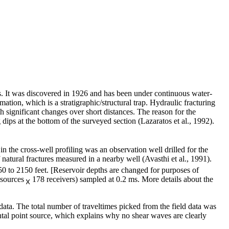
es. It was discovered in 1926 and has been under continuous water-
tion, which is a stratigraphic/structural trap. Hydraulic fracturing
 significant changes over short distances. The reason for the
 dips at the bottom of the surveyed section (Lazaratos et al., 1992).
n the cross-well profiling was an observation well drilled for the
natural fractures measured in a nearby well (Avasthi et al., 1991).
0 to 2150 feet. [Reservoir depths are changed for purposes of
1 sources
178 receivers) sampled at 0.2 ms. More details about the
ta. The total number of traveltimes picked from the field data was
ntal point source, which explains why no shear waves are clearly