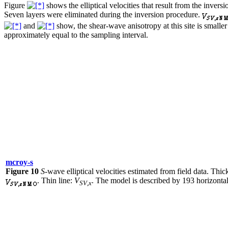
Figure
shows the elliptical velocities that result from the inver
Seven layers were eliminated during the inversion procedure.
and
show, the shear-wave anisotropy at this site is small
approximately equal to the sampling interval.
mcroy-s
Figure 10
S
-wave elliptical velocities estimated from field data. Thick
. Thin line:
V
. The model is described by 193 horizontal
SV
,
x