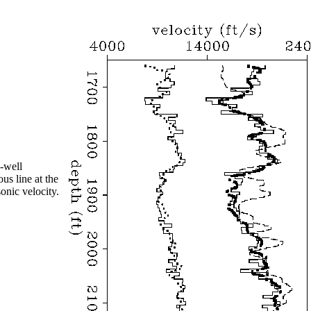
s-well
us line at the
sonic velocity.