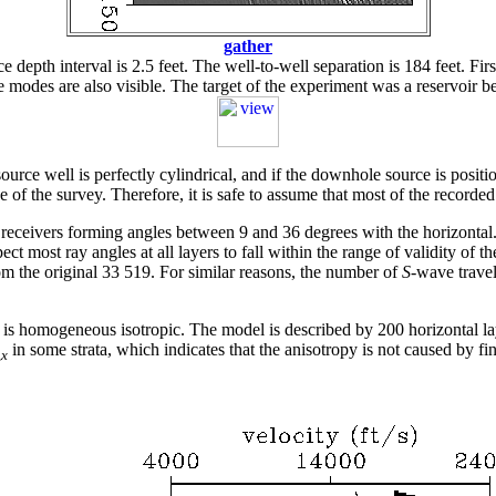
gather
epth interval is 2.5 feet. The well-to-well separation is 184 feet. Firs
ve modes are also visible. The target of the experiment was a reservoir 
ource well is perfectly cylindrical, and if the downhole source is positi
e of the survey. Therefore, it is safe to assume that most of the record
 receivers forming angles between 9 and 36 degrees with the horizontal
ect most ray angles at all layers to fall within the range of validity of t
m the original 33 519. For similar reasons, the number of
S
-wave trave
 is homogeneous isotropic. The model is described by 200 horizontal lay
in some strata, which indicates that the anisotropy is not caused by fi
,
x