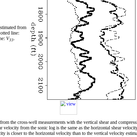
 estimated from
otted line:
ine:
V
.
33
d from the cross-well measurements with the vertical shear and compres
hear velocity from the sonic log is the same as the horizontal shear velo
ity is closer to the horizontal velocity than to the vertical velocity esti