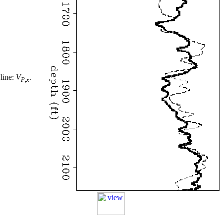
 line:
V
.
P
,
x