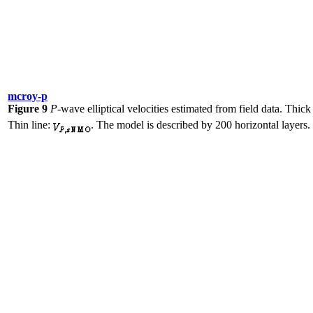
mcroy-p
Figure 9
P
-wave elliptical velocities estimated from field data. Thick
Thin line:
. The model is described by 200 horizontal layers.