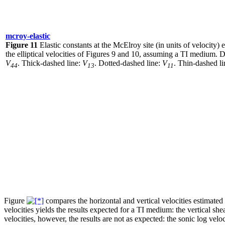
mcroy-elastic
Figure 11
Elastic constants at the McElroy site (in units of velocity)
the elliptical velocities of Figures 9 and 10, assuming a TI medium. D
V
. Thick-dashed line:
V
. Dotted-dashed line:
V
. Thin-dashed l
44
13
11
Figure
compares the horizontal and vertical velocities estimate
velocities yields the results expected for a TI medium: the vertical s
velocities, however, the results are not as expected: the sonic log veloc