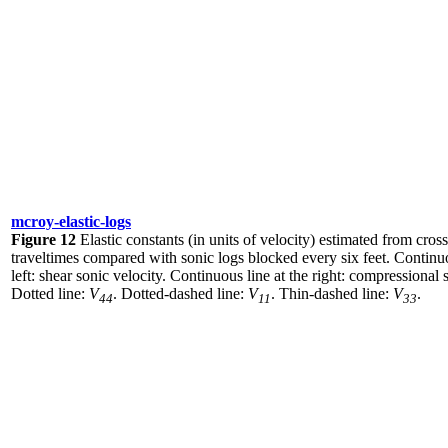
mcroy-elastic-logs
Figure 12
Elastic constants (in units of velocity) estimated from cros
traveltimes compared with sonic logs blocked every six feet. Continuo
left: shear sonic velocity. Continuous line at the right: compressional 
Dotted line:
V
. Dotted-dashed line:
V
. Thin-dashed line:
V
.
44
11
33