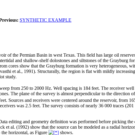
Previous:
SYNTHETIC EXAMPLE
voir of the Permian Basin in west Texas. This field has large oil reserv
ertidal and shallow-shelf dolostones and siltstones of the Grayburg forma
from cores show that the Grayburg formation is very heterogeneous, with
hi et al., 1991). Structurally, the region is flat with mildly increasing
lot study.
sweep from 250 to 2000 Hz. Well spacing is 184 feet. The receiver well i
es. The plane of the survey is almost perpendicular to the direction of 
eet. Sources and receivers were centered around the reservoir, from 165
receivers was 2.5 feet. The survey consists of nearly 36 000 traces (20
ta editing and geometry definition was performed before picking the da
ck et al. (1992) show that the source can be modeled as a radial horizo
 the horizontal, as Figure
shows.