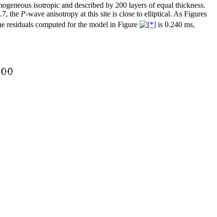
homogeneous isotropic and described by 200 layers of equal thickness.
.7, the
P
-wave anisotropy at this site is close to elliptical. As Figures
the residuals computed for the model in Figure
is 0.240 ms,