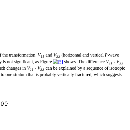
f the transformation.
V
and
V
(horizontal and vertical
P
-wave
11
33
is not significant, as Figure
shows. The difference
V
-
V
11
33
such changes in
V
-
V
can be explained by a sequence of isotropic
11
33
to one stratum that is probably vertically fractured, which suggests