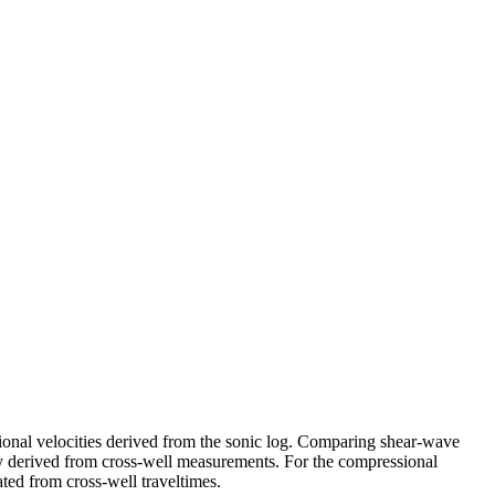
sional velocities derived from the sonic log. Comparing shear-wave
city derived from cross-well measurements. For the compressional
mated from cross-well traveltimes.