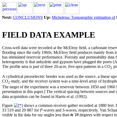
Next:
CONCLUSIONS
Up:
Michelena: Tomographic estimation of
FIELD DATA EXAMPLE
Cross-well data were recorded at the McElroy field, a carbonate reser
flooding since the early 1960s. McElroy field produces mainly from int
has stimulated reservoir performance. Porosity and permeability data 
heterogeneity is that anhydrite and gypsum have plugged the pores (Avast
The profile area is part of three 20-acre, five-spot patterns in a CO
pi
2
A cylindrical piezoelectric bender was used as the source, a linear up
CO
study, and the receiver system was a nine-level array of hydrophon
2
The target of the experiment was a reservoir between 1850 and 1960 f
presentation in this paper.] The vertical spacing between sources and 
data acquisition can be found in Harris et al. (1992).
Figure
shows a common receiver gather recorded at 1880 feet. Da
33 519 and 20 887 for
P
-waves and
S
-waves, respectively. Van Schaa
visible in the data for ray angles less than
degrees with respect to