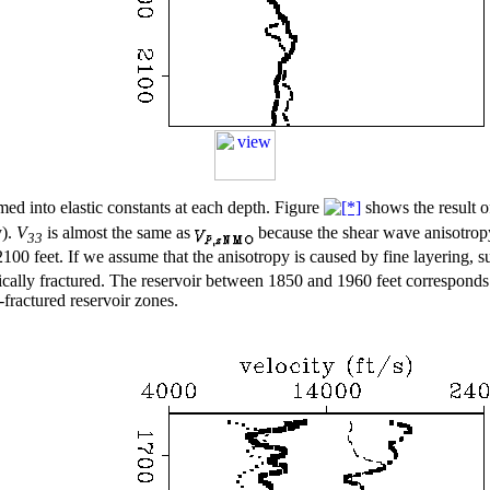
med into elastic constants at each depth. Figure
shows the result o
y).
V
is almost the same as
because the shear wave anisotropy 
33
2100 feet. If we assume that the anisotropy is caused by fine layering, 
ically fractured. The reservoir between 1850 and 1960 feet corresponds 
-fractured reservoir zones.