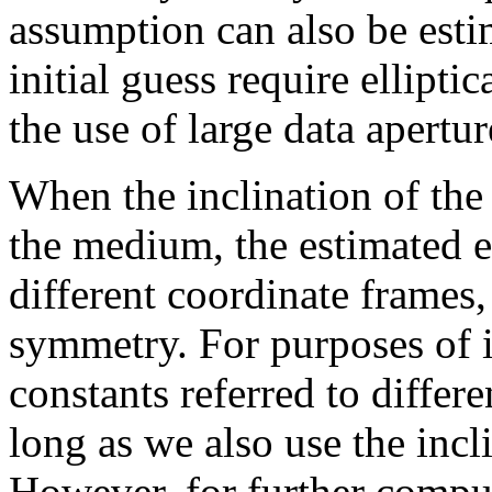
assumption can also be esti
initial guess require elliptic
the use of large data apertur
When the inclination of the
the medium, the estimated el
different coordinate frames,
symmetry. For purposes of in
constants referred to differ
long as we also use the incl
However, for further comput