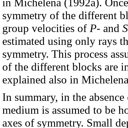
in Michelena (1992a). Once 
symmetry of the different bl
group velocities of
P
- and
estimated using only rays th
symmetry. This process ass
of the different blocks are i
explained also in Michelena
In summary, in the absence
medium is assumed to be hor
axes of symmetry. Small depa