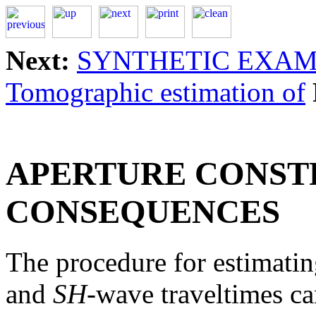
Next:
SYNTHETIC EXA
Tomographic estimation of
APERTURE CONST
CONSEQUENCES
The procedure for estimatin
and
SH
-wave traveltimes c