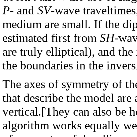
P
- and
SV
-wave traveltimes,
medium are small. If the dip
estimated first from
SH
-wav
are truly elliptical), and th
the boundaries in the inver
The axes of symmetry of th
that describe the model are 
vertical.[They can also be h
algorithm works equally wel