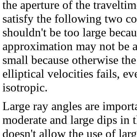
the aperture of the travelti
satisfy the following two co
shouldn't be too large becau
approximation may not be ad
small because otherwise the
elliptical velocities fails, 
isotropic.
Large ray angles are importa
moderate and large dips in 
doesn't allow the use of lar