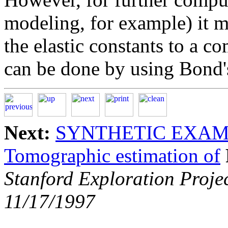
modeling, for example) it m
the elastic constants to a 
can be done by using Bond'
Next:
SYNTHETIC EXA
Tomographic estimation of
Stanford Exploration Proje
11/17/1997