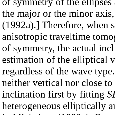
of symmetry of the ellipses 
the major or the minor axis
(1992a).] Therefore, when st
anisotropic traveltime tomo
of symmetry, the actual inc
estimation of the elliptical 
regardless of the wave type.
neither vertical nor close to
inclination first by fitting
S
heterogeneous elliptically 