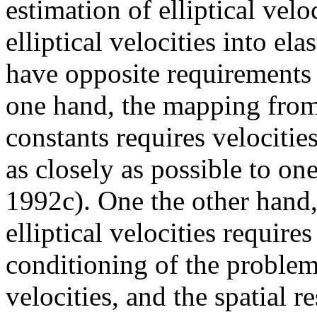
estimation of elliptical velo
elliptical velocities into el
have opposite requirements 
one hand, the mapping from e
constants requires velocitie
as closely as possible to o
1992c). One the other hand,
elliptical velocities requir
conditioning of the proble
velocities, and the spatial r