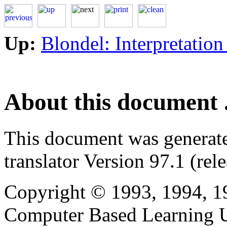
Up:
Blondel: Interpretation
About this document .
This document was generat
translator Version 97.1 (rel
Copyright © 1993, 1994, 1
Computer Based Learning Un