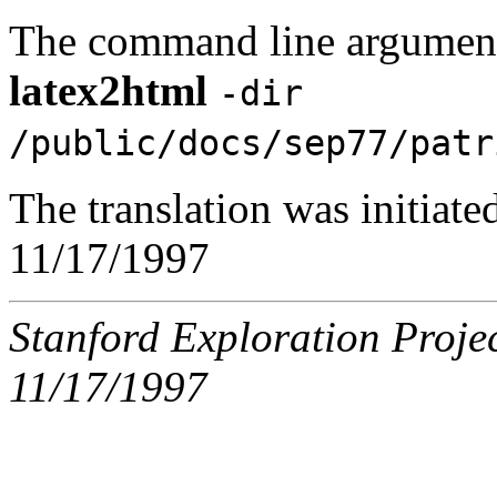
The command line argument
latex2html
-dir
/public/docs/sep77/patr
The translation was initiat
11/17/1997
Stanford Exploration Proje
11/17/1997