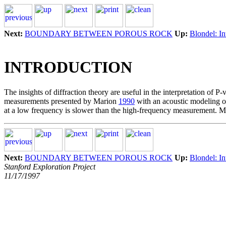
Next:
BOUNDARY BETWEEN POROUS ROCK
Up:
Blondel: In
INTRODUCTION
The insights of diffraction theory are useful in the interpretation of
measurements presented by Marion
1990
with an acoustic modeling of
at a low frequency is slower than the high-frequency measurement. Mor
Next:
BOUNDARY BETWEEN POROUS ROCK
Up:
Blondel: In
Stanford Exploration Project
11/17/1997