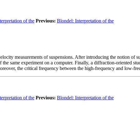
terpretation of the
Previous:
Blondel: Interpretation of the
 P-velocity measurements of suspensions. After introducing the notion of
 the same experiment on a computer. Finally, a diffraction-oriented stu
eover, the critical frequency between the high-frequency and low-freque
terpretation of the
Previous:
Blondel: Interpretation of the