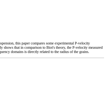
 suspension, this paper compares some experimental P-velocity
dy shows that in comparison to Biot's theory, the P-velocity measured
ncy domains is directly related to the radius of the grains.