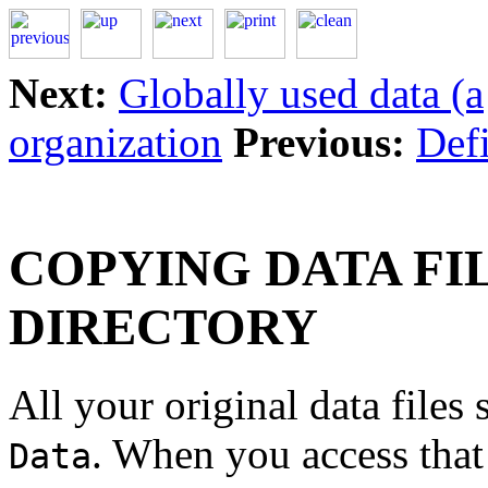
Next:
Globally used data (a
organization
Previous:
Defi
COPYING DATA FI
DIRECTORY
All your original data files
. When you access that 
Data