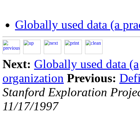
Globally used data (a prac
Next:
Globally used data (a
organization
Previous:
Defi
Stanford Exploration Proje
11/17/1997