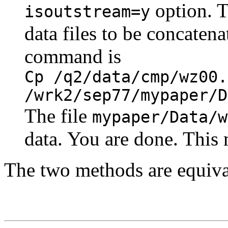
option. T
isoutstream=y
data files to be concaten
command is
Cp /q2/data/cmp/wz00.
/wrk2/sep77/mypaper/D
The file
mypaper/Data/w
data. You are done. This 
The two methods are equiva