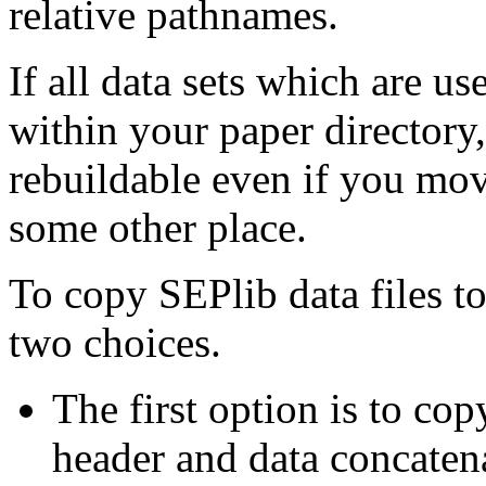
relative pathnames.
If all data sets which are us
within your paper directory,
rebuildable even if you move
some other place.
To copy SEPlib data files t
two choices.
The first option is to cop
header and data concatena