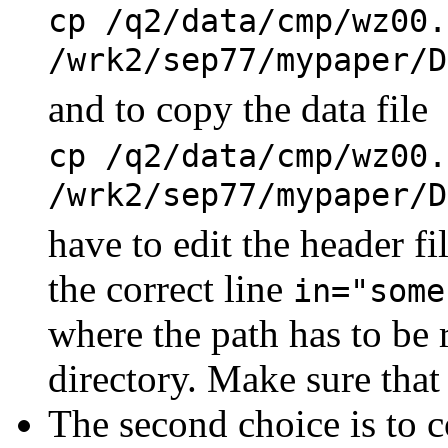
cp /q2/data/cmp/wz00.
/wrk2/sep77/mypaper/D
and to copy the data file
cp /q2/data/cmp/wz00.
/wrk2/sep77/mypaper/
have to edit the header 
the correct line
in="some
where the path has to be 
directory. Make sure that 
The second choice is to c