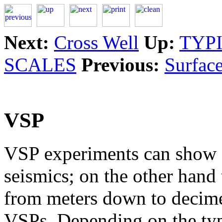
Next:
Cross Well
Up:
TYP
SCALES
Previous:
Surface
VSP
VSP experiments can show a
seismics; on the other hand 
from meters down to decime
VSPs. Depending on the type