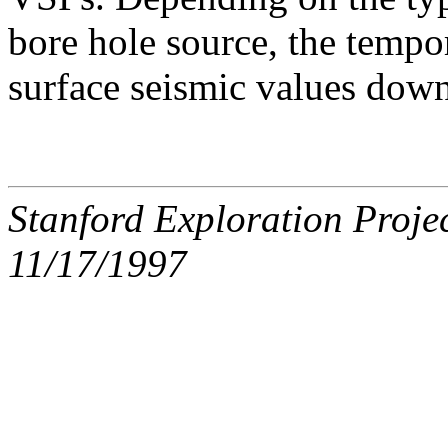
bore hole source, the tempo
surface seismic values down
Stanford Exploration Proje
11/17/1997