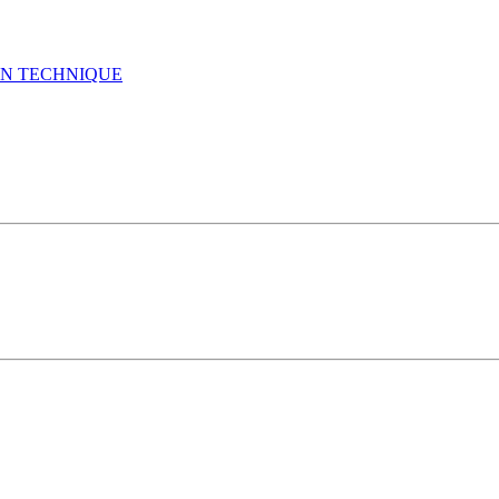
GN TECHNIQUE