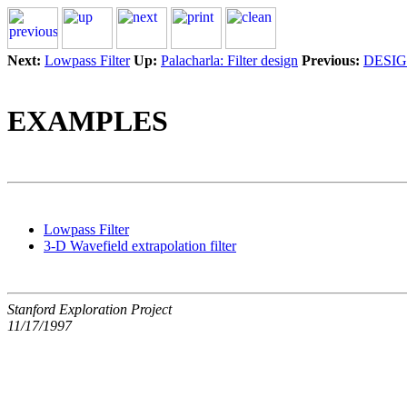
Next:
Lowpass Filter
Up:
Palacharla: Filter design
Previous:
DESI
EXAMPLES
Lowpass Filter
3-D Wavefield extrapolation filter
Stanford Exploration Project
11/17/1997