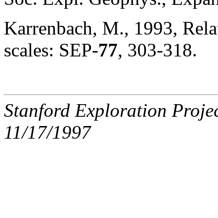
Karrenbach, M., 1993, Rela
scales: SEP-
77
, 303-318.
Stanford Exploration Proje
11/17/1997