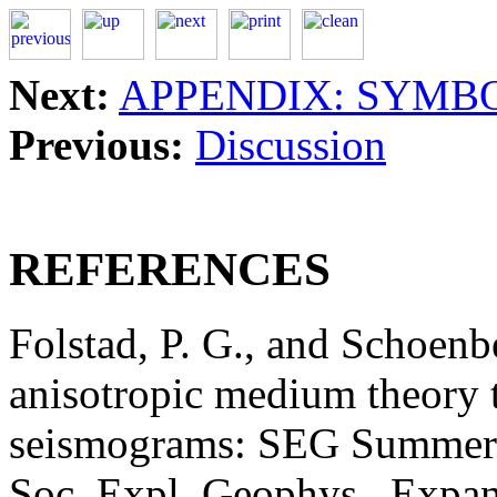
Next:
APPENDIX: SYMB
Previous:
Discussion
REFERENCES
Folstad, P. G., and Schoenb
anisotropic medium theory t
seismograms: SEG Summer
Soc. Expl. Geophys., Expan