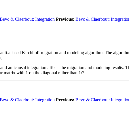
Bevc & Claerbout: Integration
Previous:
Bevc & Claerbout: Integratio
t anti-aliased Kirchhoff migration and modeling algorithm. The algorithm
g.
d anticausal integration affects the migration and modeling results. The
ar matrix with 1 on the diagonal rather than 1/2.
Bevc & Claerbout: Integration
Previous:
Bevc & Claerbout: Integratio