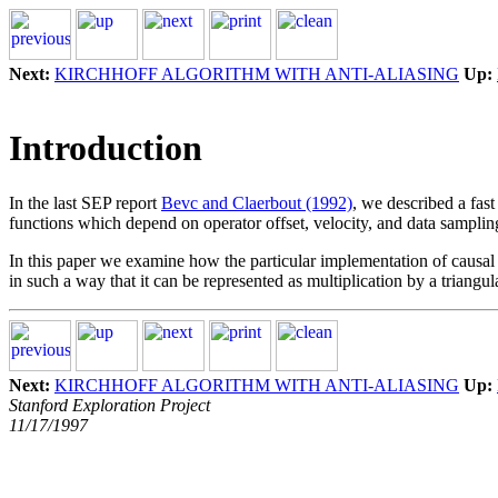
Next:
KIRCHHOFF ALGORITHM WITH ANTI-ALIASING
Up:
Introduction
In the last SEP report
Bevc and Claerbout (1992)
, we described a fas
functions which depend on operator offset, velocity, and data samplin
In this paper we examine how the particular implementation of causal an
in such a way that it can be represented as multiplication by a triangul
Next:
KIRCHHOFF ALGORITHM WITH ANTI-ALIASING
Up:
Stanford Exploration Project
11/17/1997