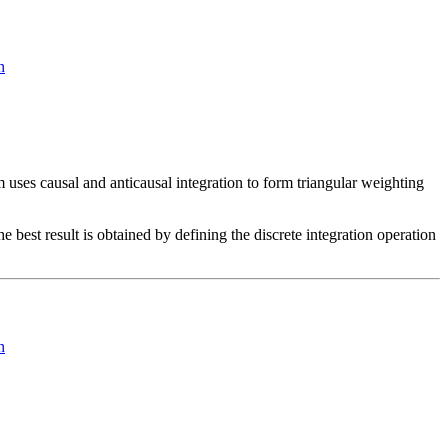
n
 uses causal and anticausal integration to form triangular weighting
 best result is obtained by defining the discrete integration operation
n