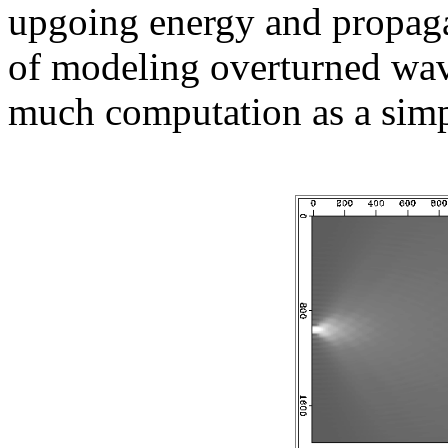
upgoing energy and propagat
of modeling overturned wave
much computation as a sim