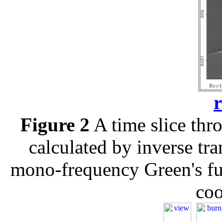
r
Figure 2
A time slice thro
calculated by inverse tr
mono-frequency Green's fun
coo