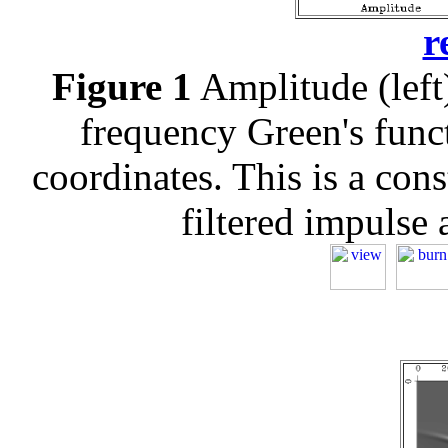
r
Figure 1
Amplitude (left)
frequency Green's funct
coordinates. This is a con
filtered impulse a