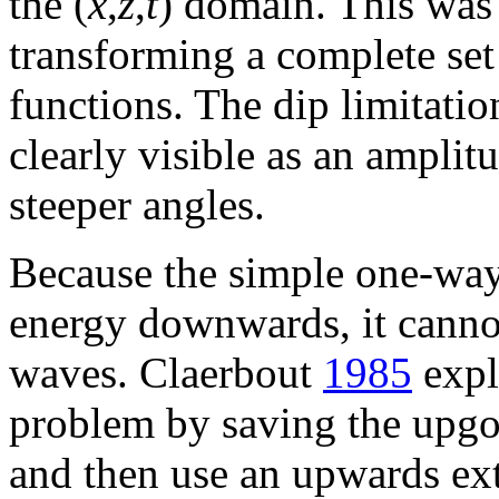
the (
x
,
z
,
t
) domain. This was 
transforming a complete se
functions. The dip limitation
clearly visible as an amplit
steeper angles.
Because the simple one-way
energy downwards, it canno
waves. Claerbout
1985
expl
problem by saving the upgoi
and then use an upwards ext