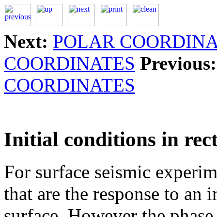
Next:
POLAR COORDINA
COORDINATES
Previous:
COORDINATES
Initial conditions in re
For surface seismic experim
that are the response to an 
surface. However the phase s