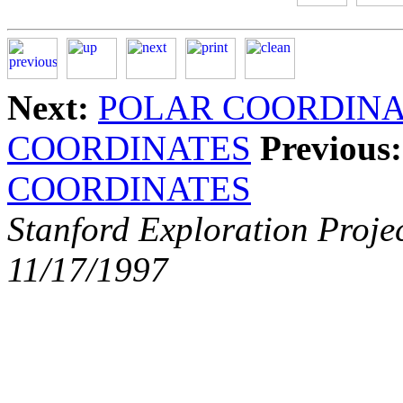
Next:
POLAR COORDINA
COORDINATES
Previous:
COORDINATES
Stanford Exploration Proje
11/17/1997