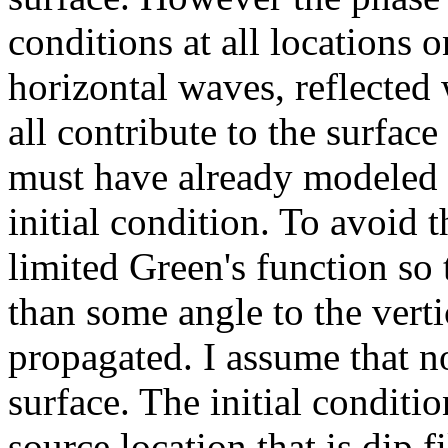
conditions at all locations o
horizontal waves, reflected
all contribute to the surface
must have already modeled t
initial condition. To avoid t
limited Green's function so 
than some angle to the verti
propagated. I assume that n
surface. The initial conditio
source location that is dip f