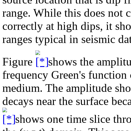
range. While this does not c
correctly at high dips, it sh
ranges typical in seismic da
Figure
shows the amplitu
frequency Green's function c
medium. The amplitude shou
decays near the surface beca
shows one time slice thro