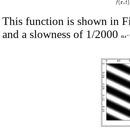
This function is shown in 
and a slowness of 1/2000