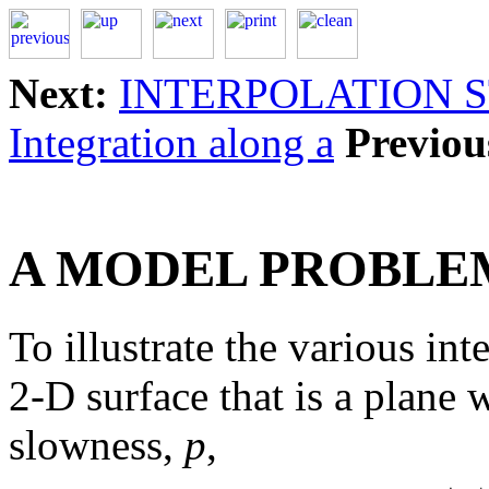
Next:
INTERPOLATION 
Integration along a
Previou
A MODEL PROBLE
To illustrate the various int
2-D surface that is a plane
slowness,
p
,