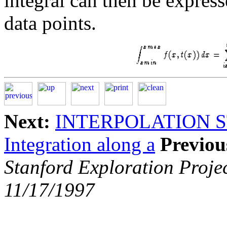
integral can then be expres
data points.
Next:
INTERPOLATION 
Integration along a
Previou
Stanford Exploration Proje
11/17/1997