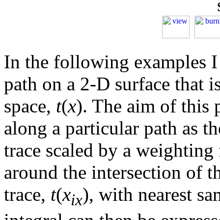
In the following examples I 
path on a 2-D surface that i
space,
t
(
x
). The aim of this 
along a particular path as th
trace scaled by a weighting 
around the intersection of t
trace,
t
(
x
), with nearest s
ix