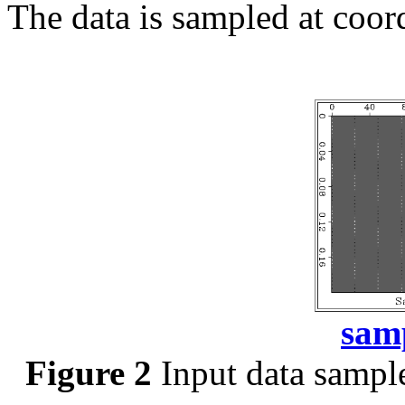
The data is sampled at coor
sam
Figure 2
Input data sampl