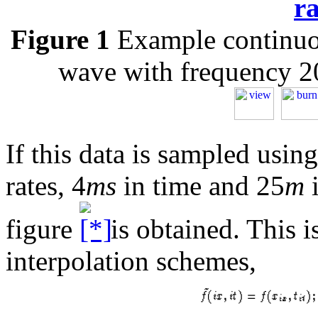
r
Figure 1
Example continuou
wave with frequency 
If this data is sampled usin
rates, 4
ms
in time and 25
m
i
figure
is obtained. This i
interpolation schemes,